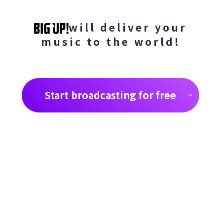
will deliver your
music to the world!
Start broadcasting for free