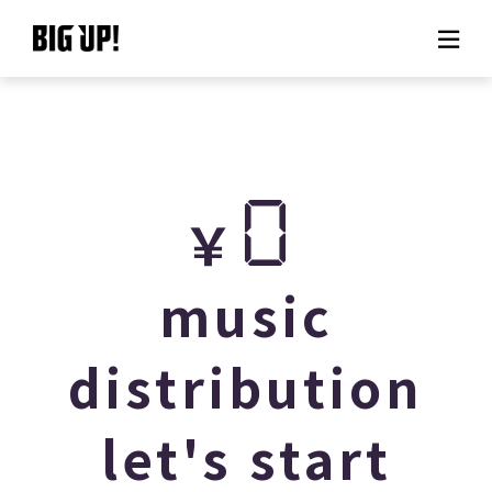
About BIG UP!
News
0
￥
Rate plan
support
music
Usage flow
distribution
Questions
let's start