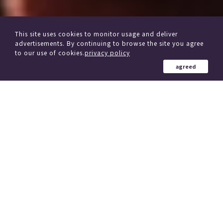
This site uses cookies to monitor usage and deliver
advertisements. By continuing to browse the site you agree
to our use of cookies.
privacy policy
agreed
from other delivery Service
Click here if you are considering changing trains
184 Country in the world
、
(region)
Simultaneous delivery to over