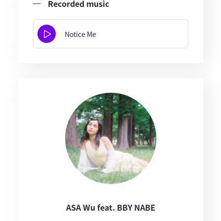
Recorded music
Notice Me
ASA Wu feat. BBY NABE