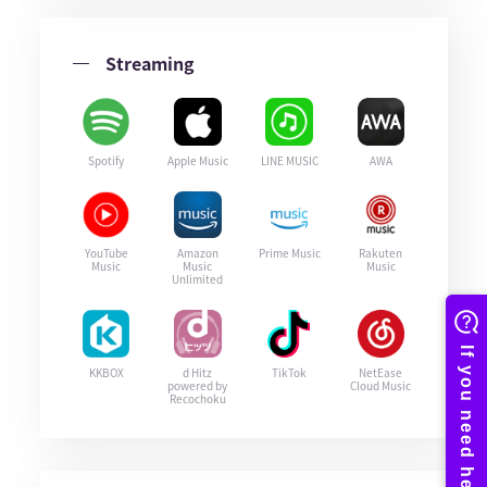
Streaming
Spotify
Apple Music
LINE MUSIC
AWA
YouTube
Amazon
Prime Music
Rakuten
Music
Music
Music
Unlimited
KKBOX
d Hitz
TikTok
NetEase
powered by
Cloud Music
Recochoku