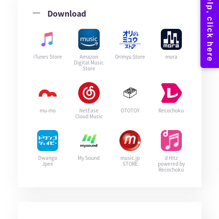
Download
iTunes Store
Amazon
Orimyu Store
mora
Digital Music
Store
mu-mo
NetEase
OTOTOY
Recochoku
Cloud Music
Dwango
My Sound
music.jp
d Hitz
Jpee
STORE
powered by
Recochoku