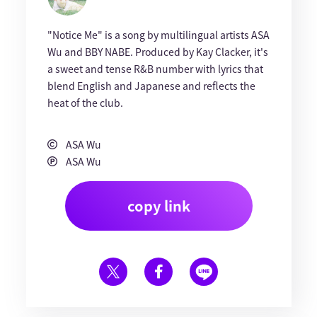
"Notice Me" is a song by multilingual artists ASA
Wu and BBY NABE. Produced by Kay Clacker, it's
a sweet and tense R&B number with lyrics that
blend English and Japanese and reflects the
heat of the club.
ASA Wu
ASA Wu
copy link