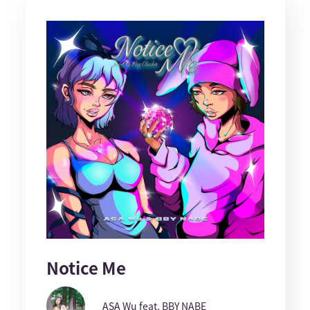
Notice Me
ASA Wu feat. BBY NABE