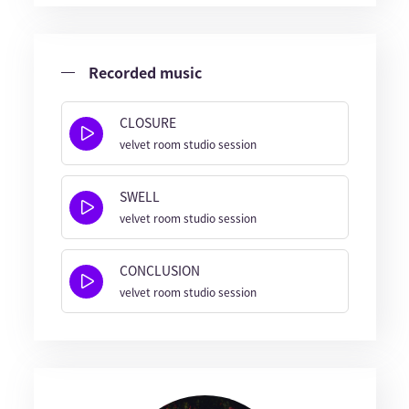
Recorded music
CLOSURE
velvet room studio session
SWELL
velvet room studio session
CONCLUSION
velvet room studio session