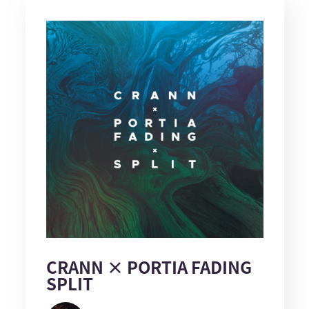
CRANN × PORTIA FADING
SPLIT