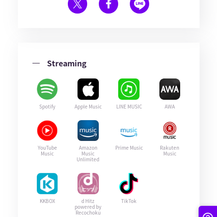
Streaming
Spotify
Apple Music
LINE MUSIC
AWA
YouTube
Amazon
Prime Music
Rakuten
Music
Music
Music
Unlimited
KKBOX
d Hitz
TikTok
powered by
Recochoku