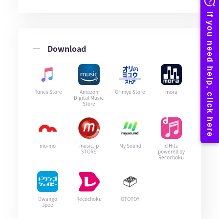
Download
iTunes Store
Amazon
Orimyu Store
mora
Digital Music
Store
mu-mo
music.jp
My Sound
d Hitz
STORE
powered by
Recochoku
Dwango
Recochoku
OTOTOY
Jpee