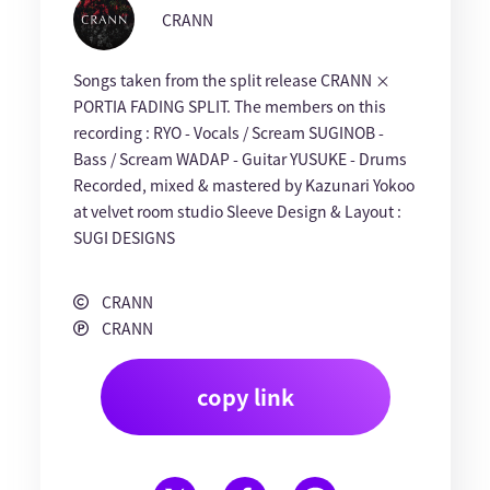
CRANN
Songs taken from the split release CRANN ×
PORTIA FADING SPLIT. The members on this
recording : RYO - Vocals / Scream SUGINOB -
Bass / Scream WADAP - Guitar YUSUKE - Drums
Recorded, mixed & mastered by Kazunari Yokoo
at velvet room studio Sleeve Design & Layout :
SUGI DESIGNS
CRANN
CRANN
copy link