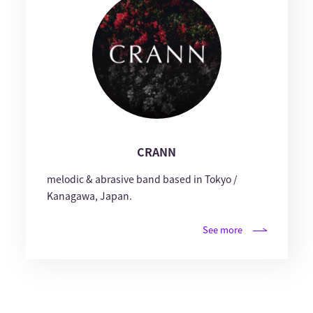
CRANN
melodic & abrasive band based in Tokyo /
Kanagawa, Japan.
See more