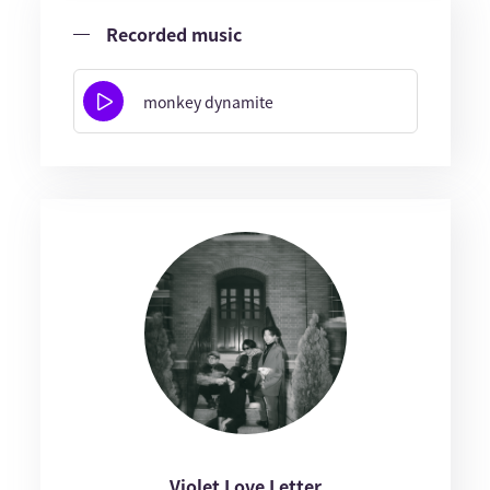
Recorded music
monkey dynamite
Violet Love Letter