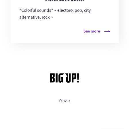
"Colorful sounds" ~ electoro, pop, city,
alternative, rock ~
See more
© avex