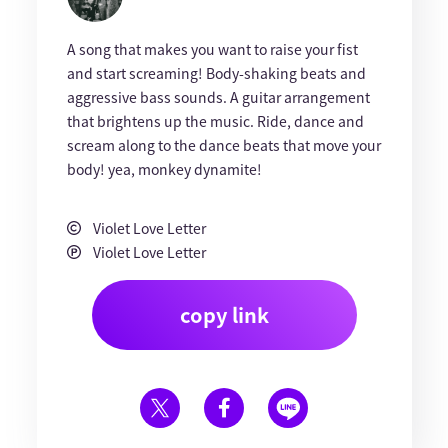
A song that makes you want to raise your fist
and start screaming! Body-shaking beats and
aggressive bass sounds. A guitar arrangement
that brightens up the music. Ride, dance and
scream along to the dance beats that move your
body! yea, monkey dynamite!
Violet Love Letter
Violet Love Letter
copy link