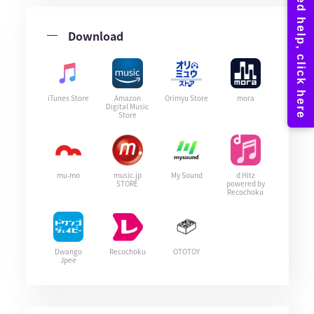
Download
iTunes Store
Amazon
Orimyu Store
mora
Digital Music
Store
mu-mo
music.jp
My Sound
d Hitz
STORE
powered by
Recochoku
Dwango
Recochoku
OTOTOY
Jpee