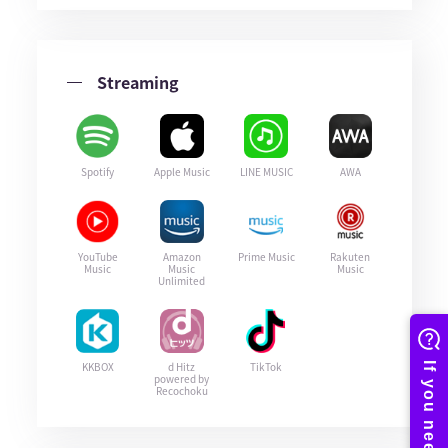
Streaming
Spotify
Apple Music
LINE MUSIC
AWA
YouTube
Amazon
Prime Music
Rakuten
Music
Music
Music
Unlimited
KKBOX
d Hitz
TikTok
powered by
Recochoku