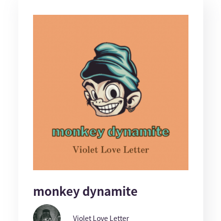
monkey dynamite
Violet Love Letter