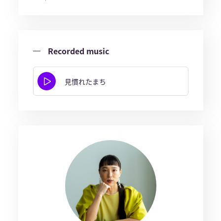
Recorded music
見慣れたまち