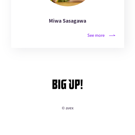
Miwa Sasagawa
See more
© avex