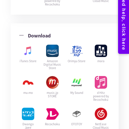
powered by
Cloud Music
Recochoku
Download
iTunes Store
Amazon
Orimyu Store
mora
Digital Music
Store
mu-mo
music.jp
My Sound
d Hitz
STORE
powered by
Recochoku
Dwango
Recochoku
OTOTOY
NetEase
Jpee
Cloud Music