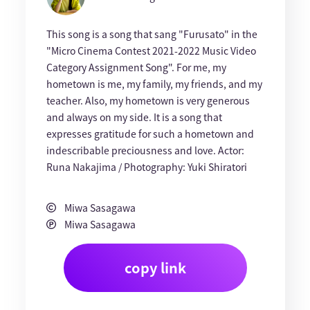
This song is a song that sang "Furusato" in the
"Micro Cinema Contest 2021-2022 Music Video
Category Assignment Song". For me, my
hometown is me, my family, my friends, and my
teacher. Also, my hometown is very generous
and always on my side. It is a song that
expresses gratitude for such a hometown and
indescribable preciousness and love. Actor:
Runa Nakajima / Photography: Yuki Shiratori
Miwa Sasagawa
Miwa Sasagawa
copy link