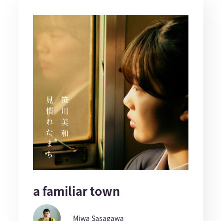
a familiar town
Miwa Sasagawa