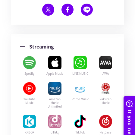
Streaming
Spotify
Apple Music
LINE MUSIC
AWA
YouTube
Amazon
Prime Music
Rakuten
Music
Music
Music
Unlimited
KKBOX
d Hitz
TikTok
NetEase