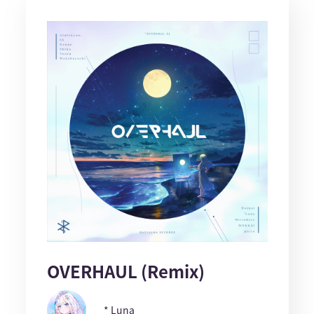
OVERHAUL (Remix)
* Luna