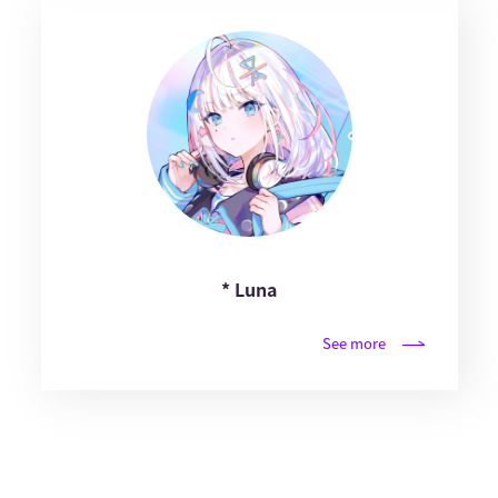
* Luna
See more