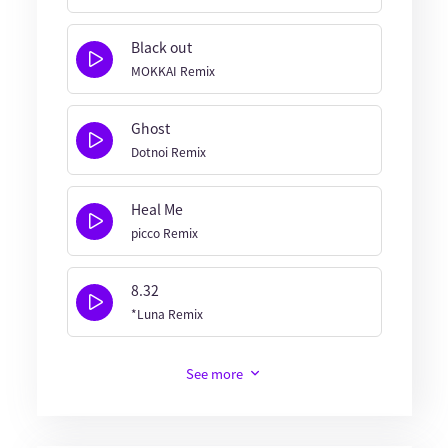
Black out
MOKKAI Remix
Ghost
Dotnoi Remix
Heal Me
picco Remix
8.32
*Luna Remix
See more