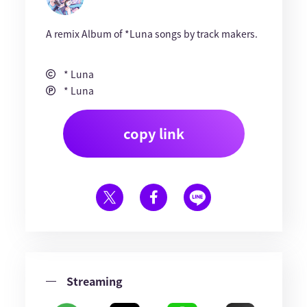
A remix Album of *Luna songs by track makers.
* Luna
* Luna
copy link
Streaming