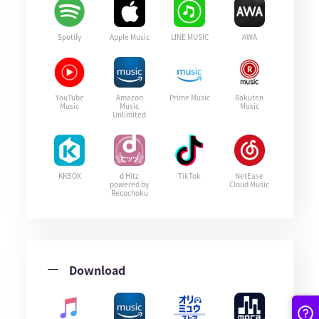
Spotify
Apple Music
LINE MUSIC
AWA
YouTube
Amazon
Prime Music
Rakuten
Music
Music
Music
Unlimited
KKBOX
d Hitz
TikTok
NetEase
powered by
Cloud Music
Recochoku
Download