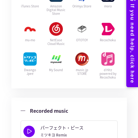
iTunes Store
Amazon
Orimyu Store
mora
Digital Music
Store
mu-mo
NetEase
OTOTOY
Recochoku
Cloud Music
Dwango
My Sound
music.jp
d Hitz
Jpee
STORE
powered by
Recochoku
Recorded music
パーフェクト・ピース
ミツキヨ Remix