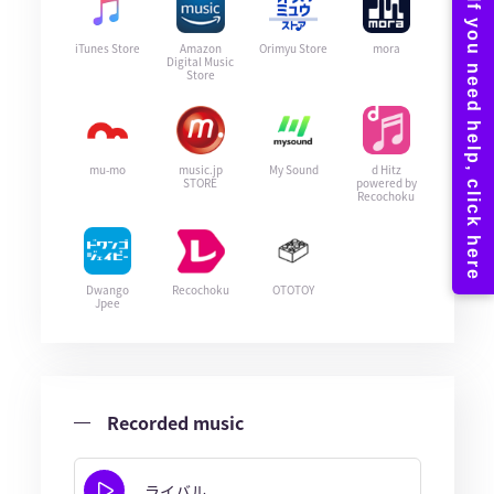
iTunes Store
Amazon
Orimyu Store
mora
Digital Music
Store
mu-mo
music.jp
My Sound
d Hitz
STORE
powered by
Recochoku
Dwango
Recochoku
OTOTOY
Jpee
Recorded music
ライバル