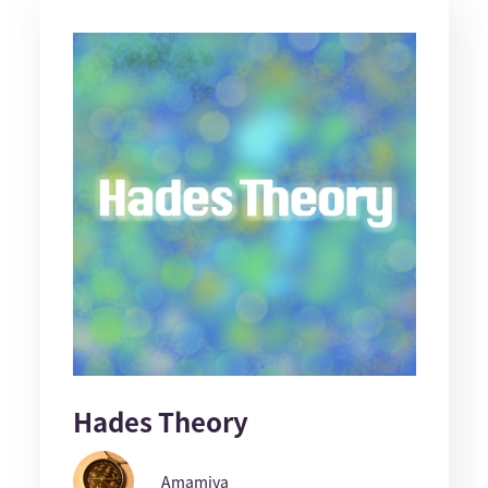
Hades Theory
Amamiya