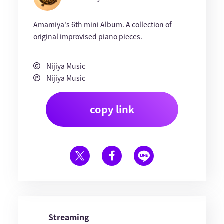
Amamiya's 6th mini Album. A collection of
original improvised piano pieces.
Nijiya Music
Nijiya Music
copy link
Streaming