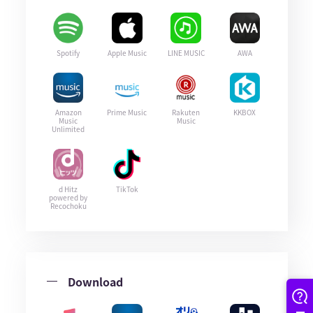
Spotify
Apple Music
LINE MUSIC
AWA
Amazon
Prime Music
Rakuten
KKBOX
Music
Music
Unlimited
d Hitz
TikTok
powered by
Recochoku
Download