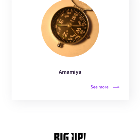
Amamiya
See more