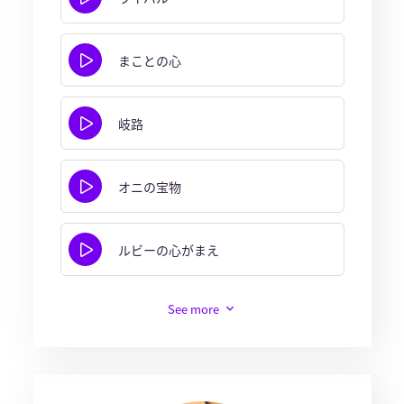
まことの心
岐路
オニの宝物
ルビーの心がまえ
See more