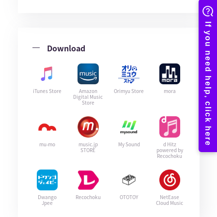
Download
iTunes Store
Amazon
Orimyu Store
mora
Digital Music
Store
mu-mo
music.jp
My Sound
d Hitz
STORE
powered by
Recochoku
Dwango
Recochoku
OTOTOY
NetEase
Jpee
Cloud Music