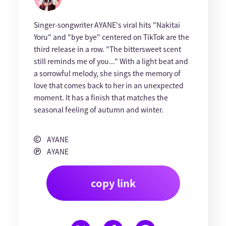
Singer-songwriter AYANE's viral hits "Nakitai
Yoru" and "bye bye" centered on TikTok are the
third release in a row. "The bittersweet scent
still reminds me of you..." With a light beat and
a sorrowful melody, she sings the memory of
love that comes back to her in an unexpected
moment. It has a finish that matches the
seasonal feeling of autumn and winter.
AYANE
AYANE
copy link