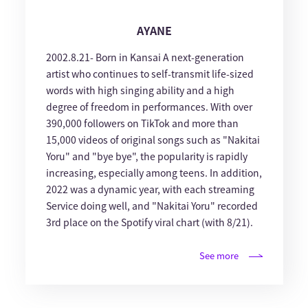
AYANE
2002.8.21- Born in Kansai A next-generation
artist who continues to self-transmit life-sized
words with high singing ability and a high
degree of freedom in performances. With over
390,000 followers on TikTok and more than
15,000 videos of original songs such as "Nakitai
Yoru" and "bye bye", the popularity is rapidly
increasing, especially among teens. In addition,
2022 was a dynamic year, with each streaming
Service doing well, and "Nakitai Yoru" recorded
3rd place on the Spotify viral chart (with 8/21).
See more