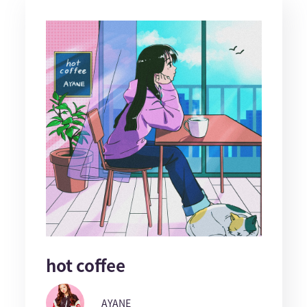
hot coffee
AYANE