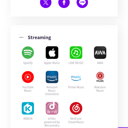
Streaming
Spotify
Apple Music
LINE MUSIC
AWA
YouTube
Amazon
Prime Music
Rakuten
Music
Music
Music
Unlimited
KKBOX
d Hitz
NetEase
powered by
Cloud Music
Recochoku