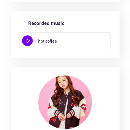
Recorded music
hot coffee