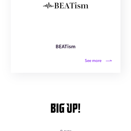
BEATism
See more
© avex