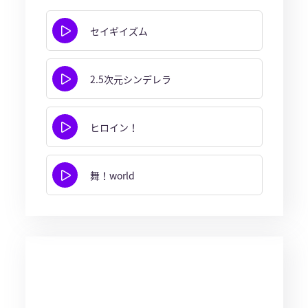
セイギイズム
2.5次元シンデレラ
ヒロイン！
舞！world