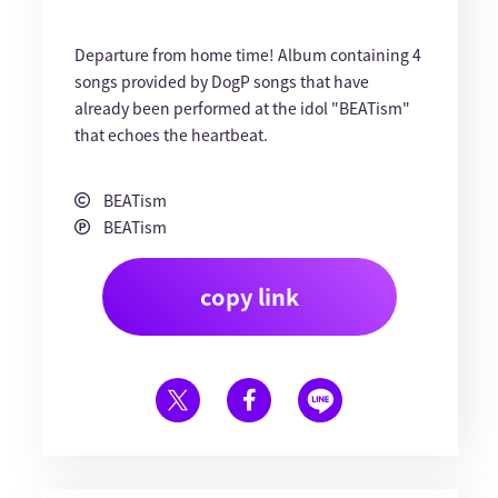
Departure from home time! Album containing 4
songs provided by DogP songs that have
already been performed at the idol "BEATism"
that echoes the heartbeat.
BEATism
BEATism
copy link