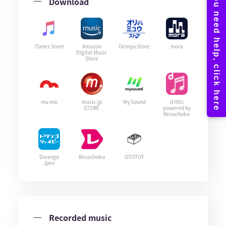
Download
iTunes Store
Amazon
Orimyu Store
mora
Digital Music
Store
mu-mo
music.jp
My Sound
d Hitz
STORE
powered by
Recochoku
Dwango
Recochoku
OTOTOY
Jpee
Recorded music