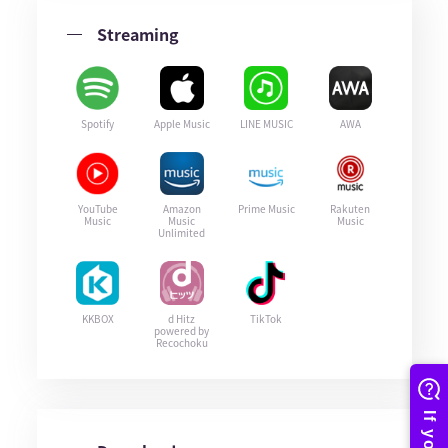
Streaming
Spotify
Apple Music
LINE MUSIC
AWA
YouTube
Amazon
Prime Music
Rakuten
Music
Music
Music
Unlimited
KKBOX
d Hitz
TikTok
powered by
Recochoku