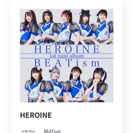
HEROINE
BEATism