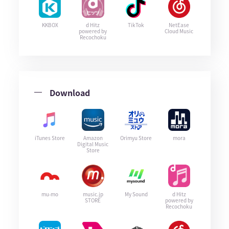
KKBOX
d Hitz
TikTok
NetEase
powered by
Cloud Music
Recochoku
Download
iTunes Store
Amazon
Orimyu Store
mora
Digital Music
Store
mu-mo
music.jp
My Sound
d Hitz
STORE
powered by
Recochoku