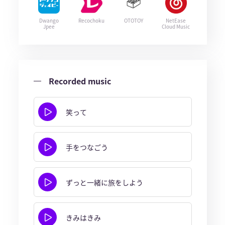
Dwango
Recochoku
OTOTOY
NetEase
Jpee
Cloud Music
Recorded music
笑って
手をつなごう
ずっと一緒に旅をしよう
きみはきみ