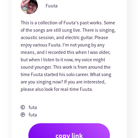
Fuuta
This is a collection of Fuuta's past works. Some
of the songs are still sung live. There is singing,
acoustic session, and electric guitar. Please
enjoy various Fuuta. I'm not young by any
means, and I recorded this when I was older,
but when I listen to it now, my voice might
sound younger. This work is from around the
time Fuuta started his solo career. What song
are you singing now? If you are interested,
please also look for real-time Fuuta.
futa
futa
copy link