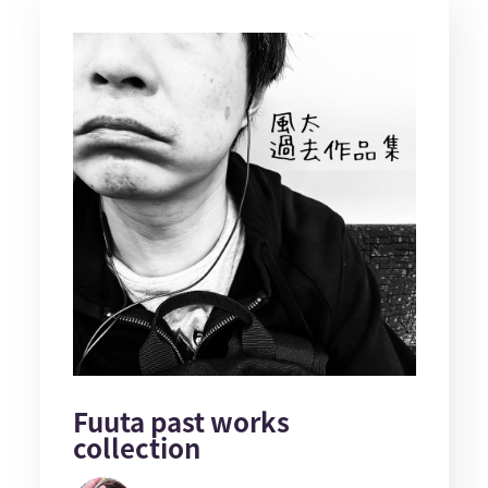
Fuuta past works
collection