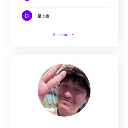
星の夜
See more