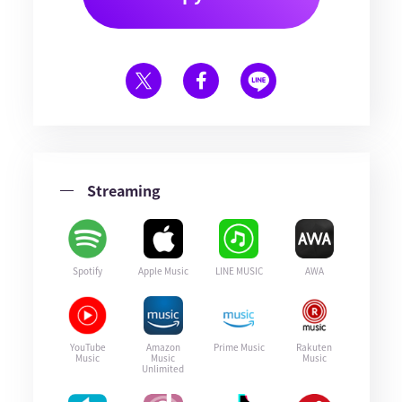
Streaming
Spotify
Apple Music
LINE MUSIC
AWA
YouTube
Amazon
Prime Music
Rakuten
Music
Music
Music
Unlimited