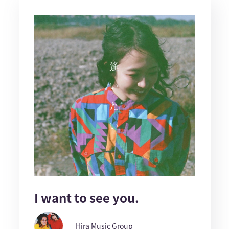
I want to see you.
Hira Music Group