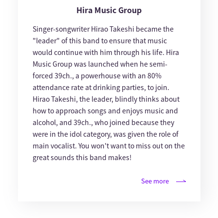
Hira Music Group
Singer-songwriter Hirao Takeshi became the
"leader" of this band to ensure that music
would continue with him through his life. Hira
Music Group was launched when he semi-
forced 39ch., a powerhouse with an 80%
attendance rate at drinking parties, to join.
Hirao Takeshi, the leader, blindly thinks about
how to approach songs and enjoys music and
alcohol, and 39ch., who joined because they
were in the idol category, was given the role of
main vocalist. You won't want to miss out on the
great sounds this band makes!
See more