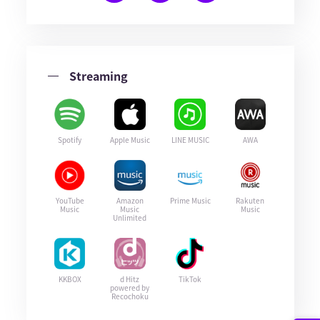
Streaming
Spotify
Apple Music
LINE MUSIC
AWA
YouTube
Amazon
Prime Music
Rakuten
Music
Music
Music
Unlimited
KKBOX
d Hitz
TikTok
powered by
Recochoku