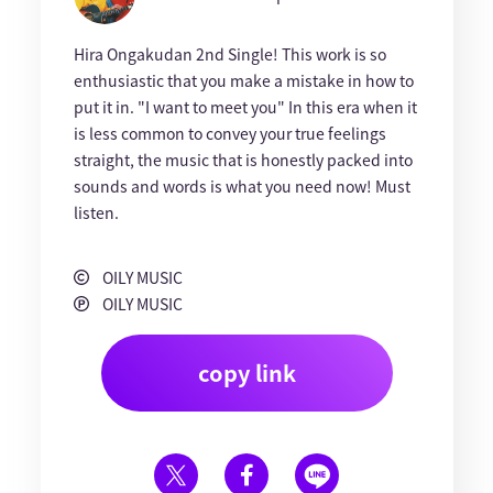
Hira Ongakudan 2nd Single! This work is so
enthusiastic that you make a mistake in how to
put it in. "I want to meet you" In this era when it
is less common to convey your true feelings
straight, the music that is honestly packed into
sounds and words is what you need now! Must
listen.
OILY MUSIC
OILY MUSIC
copy link