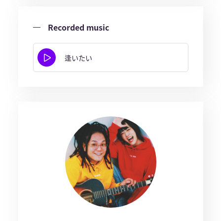
Recorded music
逢いたい