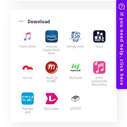
Download
iTunes Store
Amazon
Orimyu Store
mora
Digital Music
Store
mu-mo
music.jp
My Sound
d Hitz
STORE
powered by
Recochoku
Dwango
Recochoku
OTOTOY
Jpee