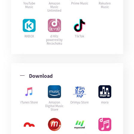
YouTube
Amazon
Prime Music
Rakuten
Music
Music
Music
Unlimited
KKBOX
d Hitz
TikTok
powered by
Recochoku
Download
iTunes Store
Amazon
Orimyu Store
mora
Digital Music
Store