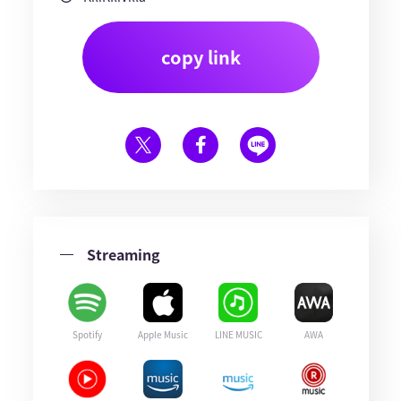
copy link
Streaming
Spotify
Apple Music
LINE MUSIC
AWA