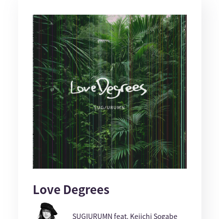
Love Degrees
SUGIURUMN feat. Keiichi Sogabe