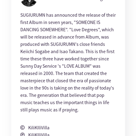
SUGIURUMN has announced the release of their
first Album in seven years, "SOMEONE IS
DANCING SOMEWHERE". "Love Degrees", which
will be released in advance from Album, was
produced with SUGIURUMN's close friends
Keiichi Sogabe and Isao Takano. This is the first
time these three have worked together since
Sunny Day Service 's "LOVE ALBUM" was
released in 2000. The team that created the
masterpiece that closed the era of passionate
love in the 90s is taking on the reality of today's
era. The generation that believed that pop
music teaches us the important things in life
still plays music as if praying.
KiliKIliVilla
KiliKIliVilla