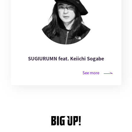
SUGIURUMN feat. Keiichi Sogabe
See more