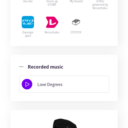
mu-mo
music.jp
My Sound
d Hitz
STORE
powered by
Recochoku
Dwango
Recochoku
OTOTOY
Jpee
Recorded music
Love Degrees