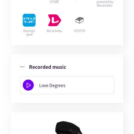
STORE
powered by
Recochoku
Dwango
Recochoku
OTOTOY
Jpee
Recorded music
Love Degrees