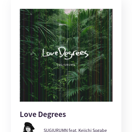
Love Degrees
SUGIURUMN feat. Keiichi Sogabe