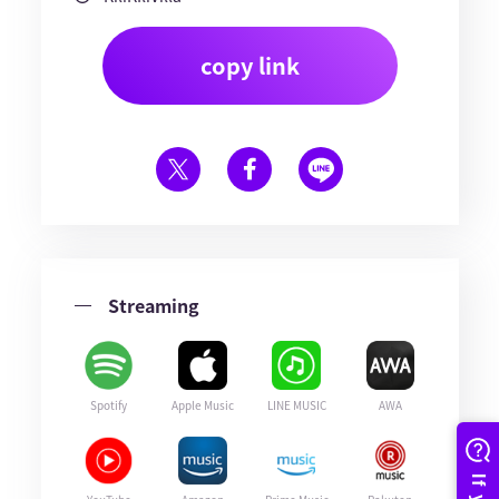
copy link
Streaming
Spotify
Apple Music
LINE MUSIC
AWA