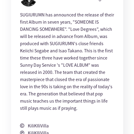
SUGIURUMN has announced the release of their
first Album in seven years, "SOMEONE IS
DANCING SOMEWHERE". "Love Degrees", which
will be released in advance from Album, was
produced with SUGIURUMN's close friends
Keiichi Sogabe and Isao Takano. This is the first
time these three have worked together since
Sunny Day Service 's "LOVE ALBUM" was
released in 2000. The team that created the
masterpiece that closed the era of passionate
love in the 90s is taking on the reality of today's
era. The generation that believed that pop
music teaches us the important things in life
still plays music as if praying.
KiliKIliVilla
KiliKIliVilla