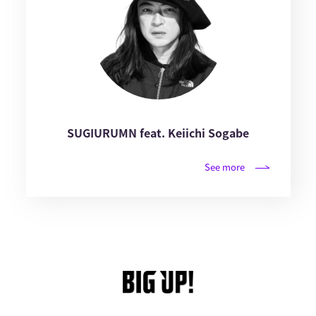
SUGIURUMN feat. Keiichi Sogabe
See more