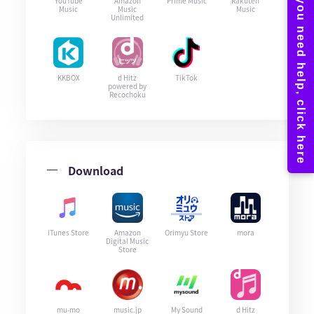
YouTube
Amazon
Prime Music
Rakuten
Music
Music
Music
Unlimited
KKBOX
d Hitz
TikTok
powered by
Recochoku
Download
iTunes Store
Amazon
Orimyu Store
mora
Digital Music
Store
mu-mo
music.jp
My Sound
d Hitz