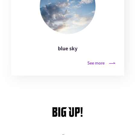
blue sky
See more