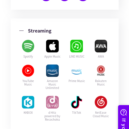
Streaming
Spotify
Apple Music
LINE MUSIC
AWA
YouTube
Amazon
Prime Music
Rakuten
Music
Music
Music
Unlimited
KKBOX
d Hitz
TikTok
NetEase
powered by
Cloud Music
Recochoku