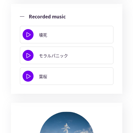
Recorded music
壊死
モラルパニック
葉桜