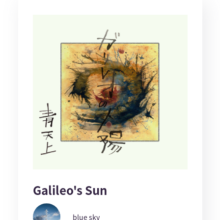
Galileo's Sun
blue sky