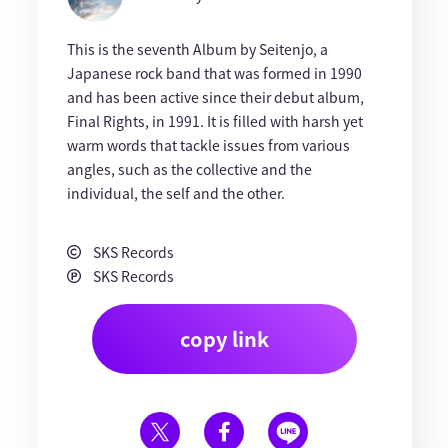
This is the seventh Album by Seitenjo, a
Japanese rock band that was formed in 1990
and has been active since their debut album,
Final Rights, in 1991. It is filled with harsh yet
warm words that tackle issues from various
angles, such as the collective and the
individual, the self and the other.
SKS Records
SKS Records
copy link