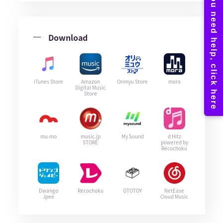
Download
iTunes Store
Amazon
Orimyu Store
mora
Digital Music
Store
mu-mo
music.jp
My Sound
d Hitz
STORE
powered by
Recochoku
Dwango
Recochoku
OTOTOY
NetEase
Jpee
Cloud Music