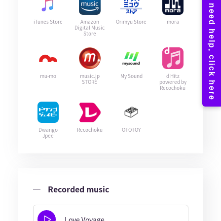
iTunes Store
Amazon
Orimyu Store
mora
Digital Music
Store
mu-mo
music.jp
My Sound
d Hitz
STORE
powered by
Recochoku
Dwango
Recochoku
OTOTOY
Jpee
Recorded music
Love Voyage