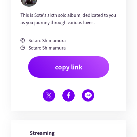
This is Sote's sixth solo album, dedicated to you
as you journey through various loves.
Sotaro Shimamura
Sotaro Shimamura
copy link
Streaming