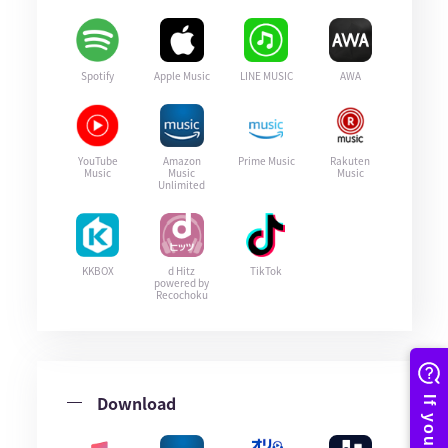
Spotify
Apple Music
LINE MUSIC
AWA
YouTube
Amazon
Prime Music
Rakuten
Music
Music
Music
Unlimited
KKBOX
d Hitz
TikTok
powered by
Recochoku
Download