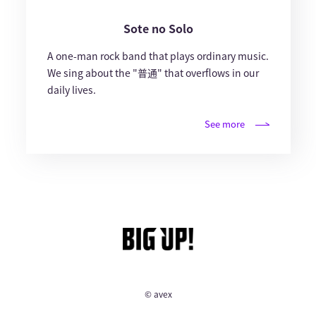
Sote no Solo
A one-man rock band that plays ordinary music.
We sing about the "普通" that overflows in our
daily lives.
See more
© avex