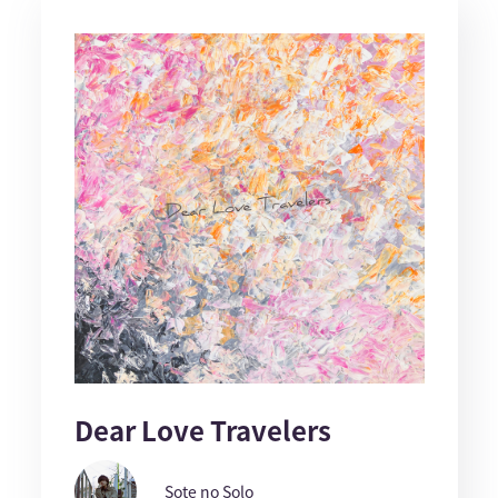
Dear Love Travelers
Sote no Solo