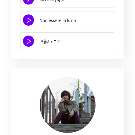
Non essere la luna
お箍いに？