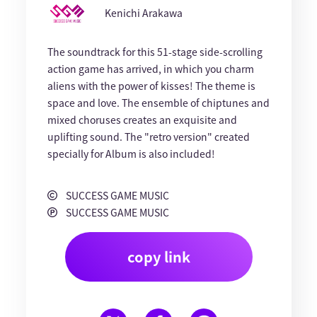
Kenichi Arakawa
The soundtrack for this 51-stage side-scrolling
action game has arrived, in which you charm
aliens with the power of kisses! The theme is
space and love. The ensemble of chiptunes and
mixed choruses creates an exquisite and
uplifting sound. The "retro version" created
specially for Album is also included!
SUCCESS GAME MUSIC
SUCCESS GAME MUSIC
copy link