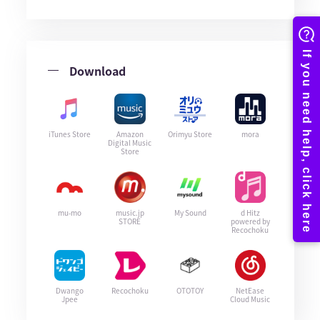
Download
iTunes Store
Amazon
Orimyu Store
mora
Digital Music
Store
mu-mo
music.jp
My Sound
d Hitz
STORE
powered by
Recochoku
Dwango
Recochoku
OTOTOY
NetEase
Jpee
Cloud Music