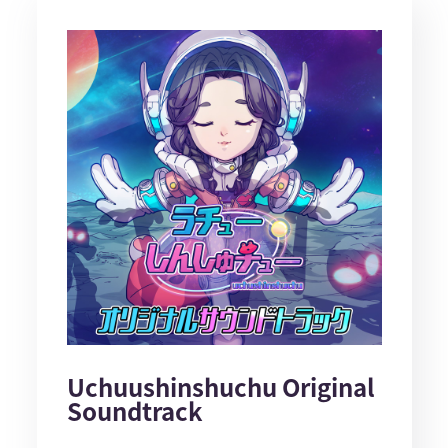
Uchuushinshuchu Original
Soundtrack