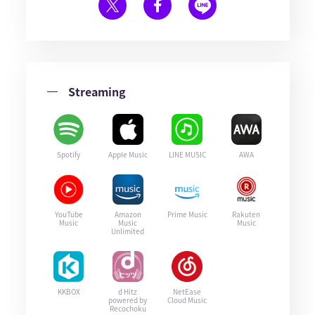
Streaming
Spotify
Apple Music
LINE MUSIC
AWA
YouTube
Amazon
Prime Music
Rakuten
Music
Music
Music
Unlimited
KKBOX
d Hitz
NetEase
powered by
Cloud Music
Recochoku