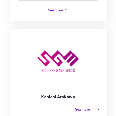
See more
Kenichi Arakawa
See more