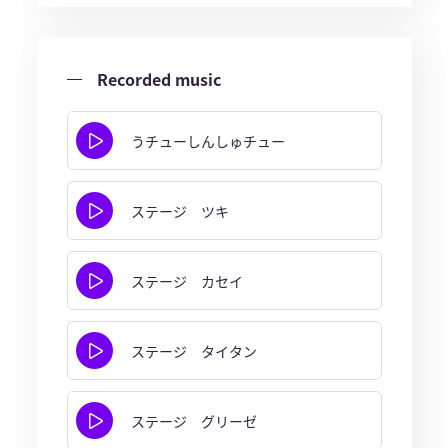
Recorded music
うチューしんしゅチュー
ステージ ツキ
ステージ カセイ
ステージ タイタン
ステージ グリーゼ