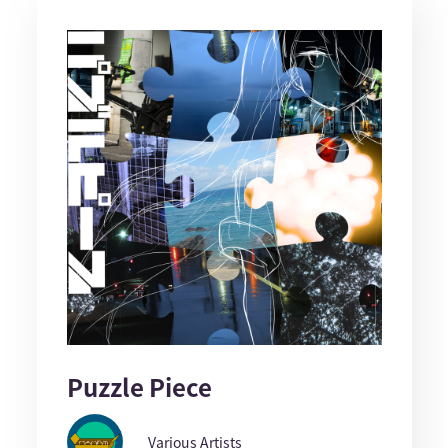
Puzzle Piece
Various Artists