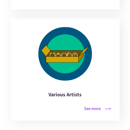
Various Artists
See more