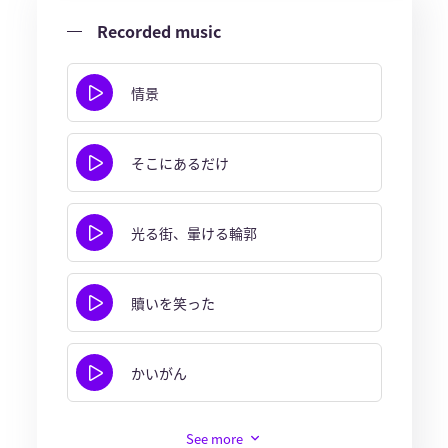
Recorded music
情景
そこにあるだけ
光る街、暈ける輪郭
贖いを笑った
かいがん
See more