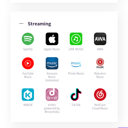
Streaming
Spotify
Apple Music
LINE MUSIC
AWA
YouTube
Amazon
Prime Music
Rakuten
Music
Music
Music
Unlimited
KKBOX
d Hitz
TikTok
NetEase
powered by
Cloud Music
Recochoku