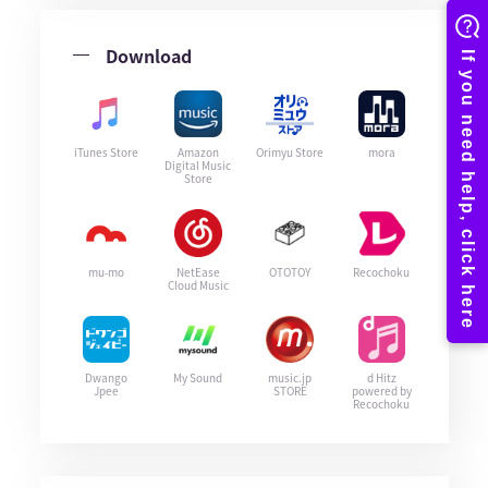
Download
iTunes Store
Amazon
Orimyu Store
mora
Digital Music
Store
mu-mo
NetEase
OTOTOY
Recochoku
Cloud Music
Dwango
My Sound
music.jp
d Hitz
Jpee
STORE
powered by
Recochoku