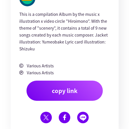
This is a compilation Album by the music x
illustration x video circle "Hiroimono". With the
theme of "scenery", it contains a total of 9 new
songs created by each music composer. Jacket
illustration: Yumeobake Lyric card illustration:
Shizuku
Various Artists
Various Artists
copy link