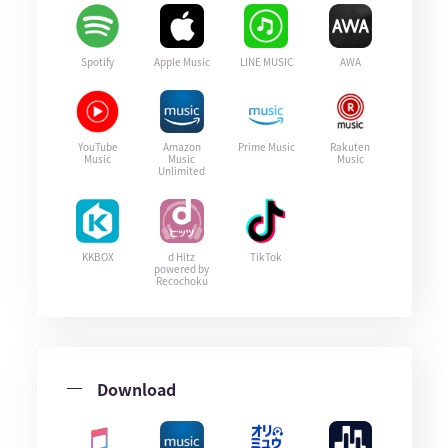
Spotify
Apple Music
LINE MUSIC
AWA
YouTube
Amazon
Prime Music
Rakuten
Music
Music
Music
Unlimited
KKBOX
d Hitz
TikTok
powered by
Recochoku
Download