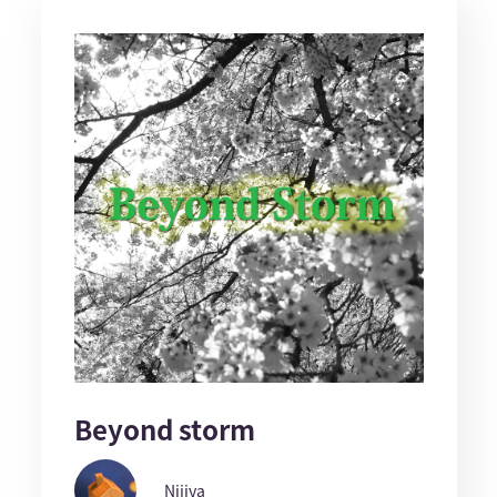
Beyond storm
Nijiya