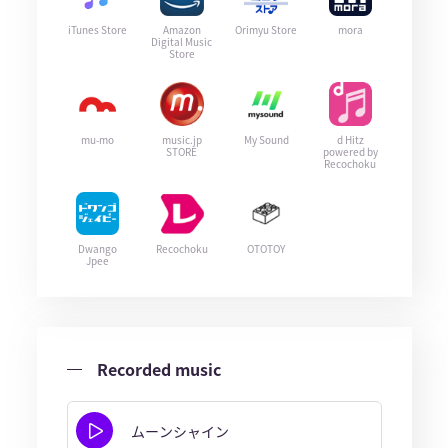
iTunes Store
Amazon
Orimyu Store
mora
Digital Music
Store
mu-mo
music.jp
My Sound
d Hitz
STORE
powered by
Recochoku
Dwango
Recochoku
OTOTOY
Jpee
Recorded music
ムーンシャイン