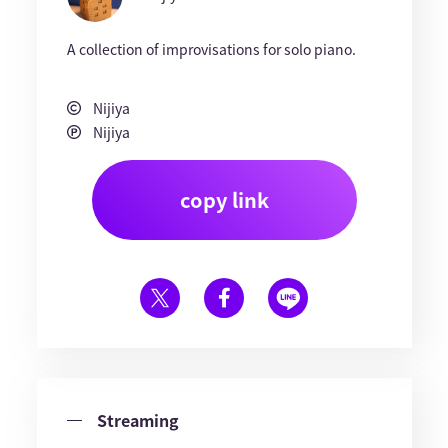
A collection of improvisations for solo piano.
Nijiya
Nijiya
copy link
Streaming