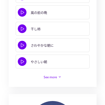
嵐の前の晩
干し柿
さわやかな朝に
やさしい朝
See more