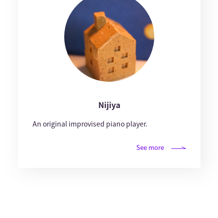
Nijiya
An original improvised piano player.
See more