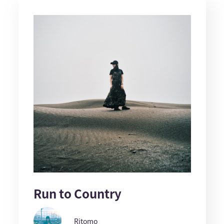
Run to Country
Ritomo