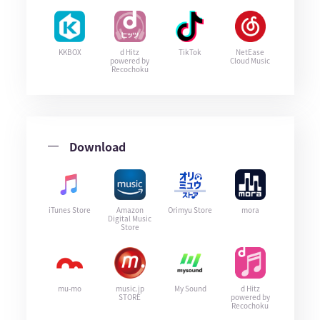
KKBOX
d Hitz
TikTok
NetEase
powered by
Cloud Music
Recochoku
Download
iTunes Store
Amazon
Orimyu Store
mora
Digital Music
Store
mu-mo
music.jp
My Sound
d Hitz
STORE
powered by
Recochoku