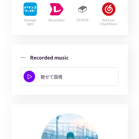
Dwango
Recochoku
OTOTOY
NetEase
Jpee
Cloud Music
Recorded music
馳せて国境