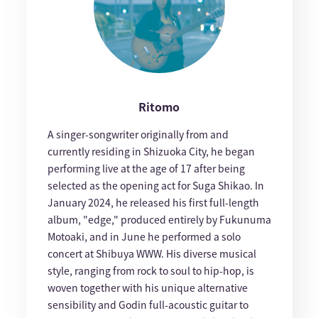
Ritomo
A singer-songwriter originally from and
currently residing in Shizuoka City, he began
performing live at the age of 17 after being
selected as the opening act for Suga Shikao. In
January 2024, he released his first full-length
album, "edge," produced entirely by Fukunuma
Motoaki, and in June he performed a solo
concert at Shibuya WWW. His diverse musical
style, ranging from rock to soul to hip-hop, is
woven together with his unique alternative
sensibility and Godin full-acoustic guitar to