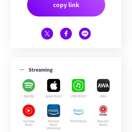
copy link
Streaming
Spotify
Apple Music
LINE MUSIC
AWA
YouTube
Amazon
Prime Music
Rakuten
Music
Music
Music
Unlimited