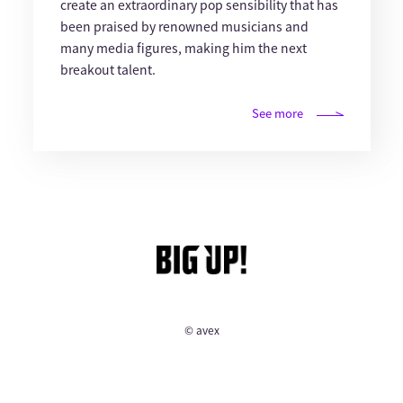
create an extraordinary pop sensibility that has
been praised by renowned musicians and
many media figures, making him the next
breakout talent.
See more
© avex