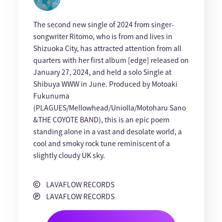
The second new single of 2024 from singer-
songwriter Ritomo, who is from and lives in
Shizuoka City, has attracted attention from all
quarters with her first album [edge] released on
January 27, 2024, and held a solo Single at
Shibuya WWW in June. Produced by Motoaki
Fukunuma
(PLAGUES/Mellowhead/Uniolla/Motoharu Sano
&THE COYOTE BAND), this is an epic poem
standing alone in a vast and desolate world, a
cool and smoky rock tune reminiscent of a
slightly cloudy UK sky.
LAVAFLOW RECORDS
LAVAFLOW RECORDS