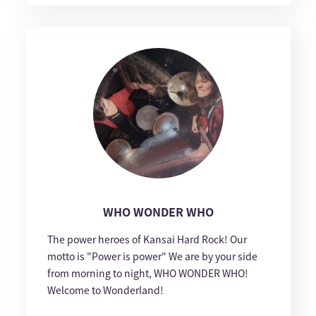
WHO WONDER WHO
The power heroes of Kansai Hard Rock! Our
motto is "Power is power" We are by your side
from morning to night, WHO WONDER WHO!
Welcome to Wonderland!