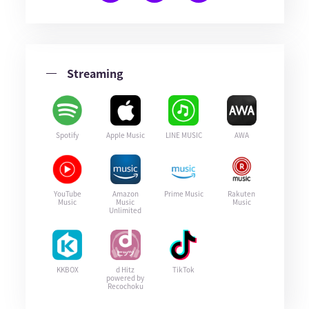
Streaming
Spotify
Apple Music
LINE MUSIC
AWA
YouTube
Amazon
Prime Music
Rakuten
Music
Music
Music
Unlimited
KKBOX
d Hitz
TikTok
powered by
Recochoku