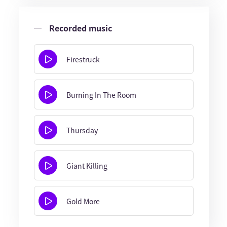
Recorded music
Firestruck
Burning In The Room
Thursday
Giant Killing
Gold More