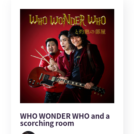
WHO WONDER WHO and a
scorching room