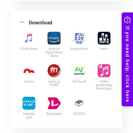
Download
iTunes Store
Amazon
Orimyu Store
mora
Digital Music
Store
mu-mo
music.jp
My Sound
d Hitz
STORE
powered by
Recochoku
Dwango
Recochoku
OTOTOY
Jpee