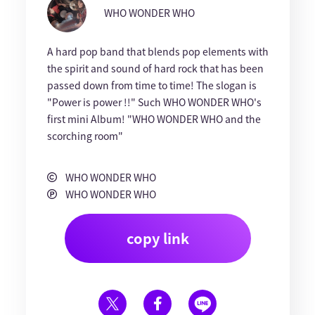
WHO WONDER WHO
A hard pop band that blends pop elements with
the spirit and sound of hard rock that has been
passed down from time to time! The slogan is
"Power is power !!" Such WHO WONDER WHO's
first mini Album! "WHO WONDER WHO and the
scorching room"
WHO WONDER WHO
WHO WONDER WHO
copy link