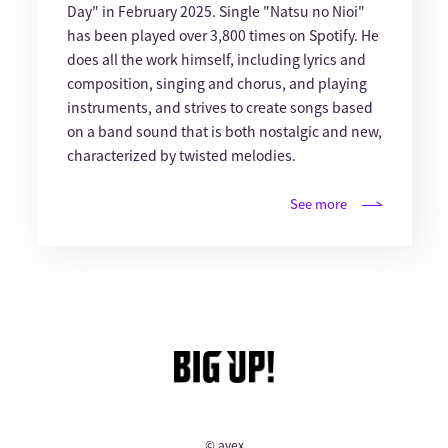
Day" in February 2025. Single "Natsu no Nioi"
has been played over 3,800 times on Spotify. He
does all the work himself, including lyrics and
composition, singing and chorus, and playing
instruments, and strives to create songs based
on a band sound that is both nostalgic and new,
characterized by twisted melodies.
See more
© avex