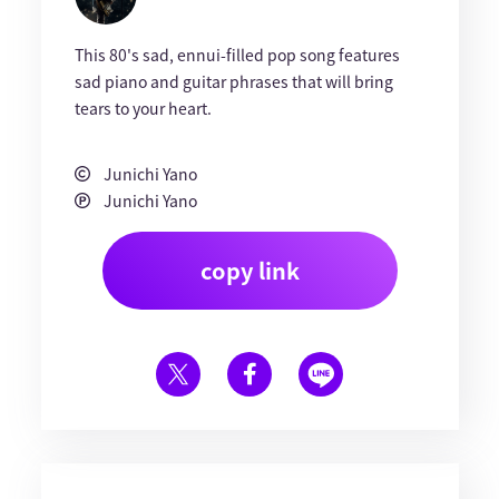
This 80's sad, ennui-filled pop song features
sad piano and guitar phrases that will bring
tears to your heart.
Junichi Yano
Junichi Yano
copy link