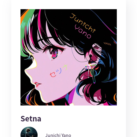
Setna
Junichi Yano