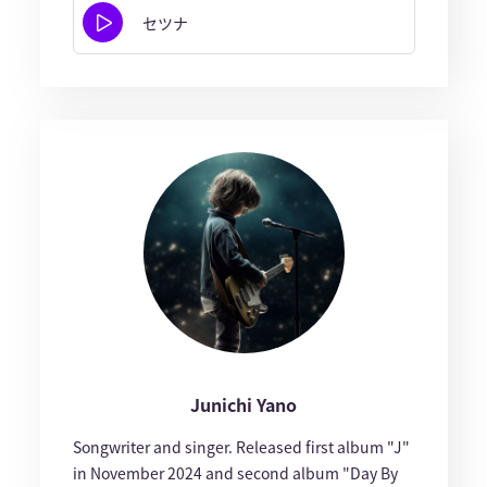
セツナ
Junichi Yano
Songwriter and singer. Released first album "J"
in November 2024 and second album "Day By