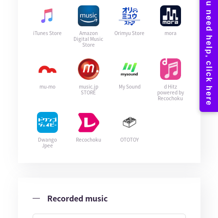
iTunes Store
Amazon
Orimyu Store
mora
Digital Music
Store
mu-mo
music.jp
My Sound
d Hitz
STORE
powered by
Recochoku
Dwango
Recochoku
OTOTOY
Jpee
Recorded music