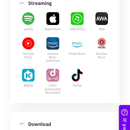
Streaming
Spotify
Apple Music
LINE MUSIC
AWA
YouTube
Amazon
Prime Music
Rakuten
Music
Music
Music
Unlimited
KKBOX
d Hitz
TikTok
powered by
Recochoku
Download