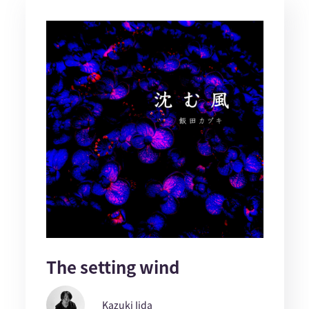
The setting wind
Kazuki Iida