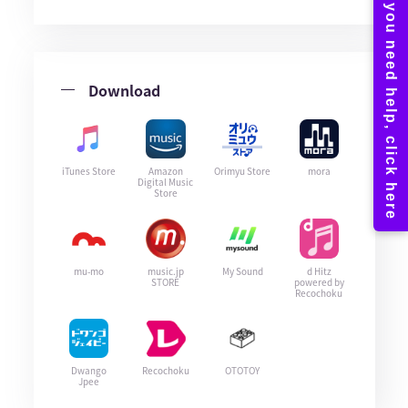
Download
iTunes Store
Amazon
Orimyu Store
mora
Digital Music
Store
mu-mo
music.jp
My Sound
d Hitz
STORE
powered by
Recochoku
Dwango
Recochoku
OTOTOY
Jpee