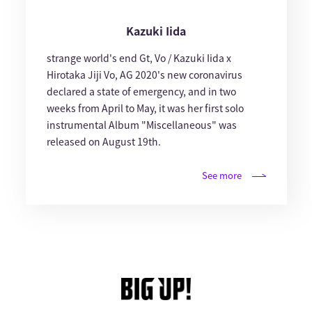
Kazuki Iida
strange world's end Gt, Vo / Kazuki Iida x
Hirotaka Jiji Vo, AG 2020's new coronavirus
declared a state of emergency, and in two
weeks from April to May, it was her first solo
instrumental Album "Miscellaneous" was
released on August 19th.
See more