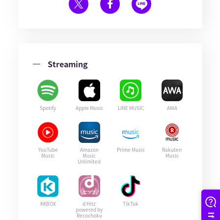
Streaming
Spotify
Apple Music
LINE MUSIC
AWA
YouTube
Amazon
Prime Music
Rakuten
Music
Music
Music
Unlimited
KKBOX
d Hitz
TikTok
powered by
Recochoku