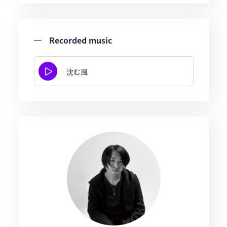
Recorded music
沈む風