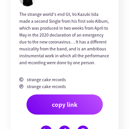
The strange world's end Gt, Vo Kazuki Iida
made a second Single from his first solo Album,
which was produced in two weeks from April to
May in the 2020 declaration of an emergency
due to the new coronavirus. .. It has a different
musicality from the band, and is an ambitious
instrumental work in which all the performance
and recording were done by one person.
strange cake records
strange cake records
copy link