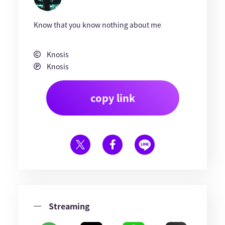
Know that you know nothing about me
Knosis
Knosis
copy link
Streaming