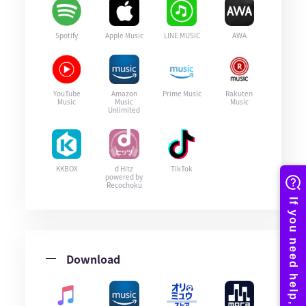
Spotify
Apple Music
LINE MUSIC
AWA
YouTube
Amazon
Prime Music
Rakuten
Music
Music
Music
Unlimited
KKBOX
d Hitz
TikTok
powered by
Recochoku
Download