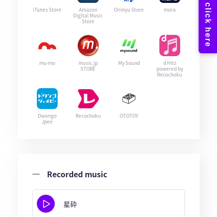
iTunes Store
Amazon
Orimyu Store
mora
Digital Music
Store
mu-mo
music.jp
My Sound
d Hitz
STORE
powered by
Recochoku
Dwango
Recochoku
OTOTOY
Jpee
Recorded music
星砕