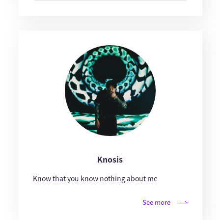
Knosis
Know that you know nothing about me
See more