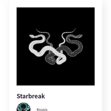
Starbreak
Knosis