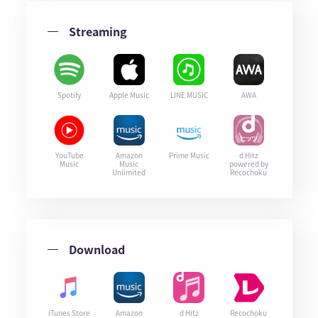
Streaming
Spotify
Apple Music
LINE MUSIC
AWA
YouTube
Amazon
Prime Music
d Hitz
Music
Music
powered by
Unlimited
Recochoku
Download
iTunes Store
Amazon
d Hitz
Recochoku