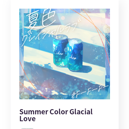
Summer Color Glacial
Love