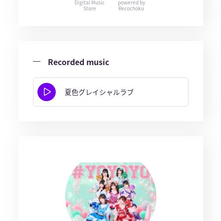
Digital Music
powered by
Store
Recochoku
Recorded music
夏色グレイシャルラブ