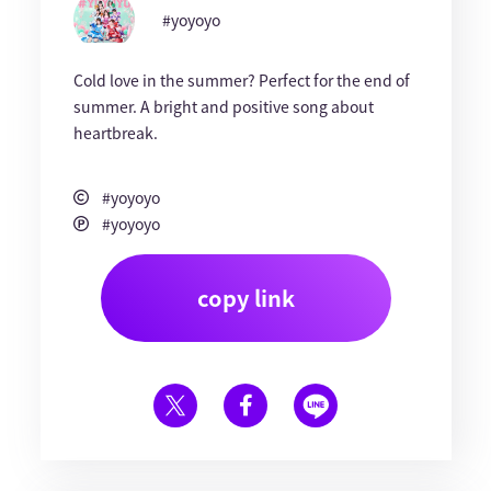
#yoyoyo
Cold love in the summer? Perfect for the end of
summer. A bright and positive song about
heartbreak.
#yoyoyo
#yoyoyo
copy link