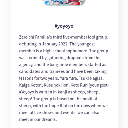
#yoyoyo
Zeroichi Familia's third five-member idol group,
debuting in January 2022. The youngest
member is a high school sophomore. The group
was formed by gathering dropouts from the
agency, and the long-time members started as
candidates and trainees and have been taking
lessons for two years. Yura Yura, Tsuki Nagisa,
Kaiga Kotori, Kusunoki Ion, Koto Ruri (youngest)
#Yoyoyo is written in kanji as sheep, sheep,
sheep! The group is based on the motif of
sheep, with the hope that on the days when we
meet at live shows and events, we can also
meet in our dreams.