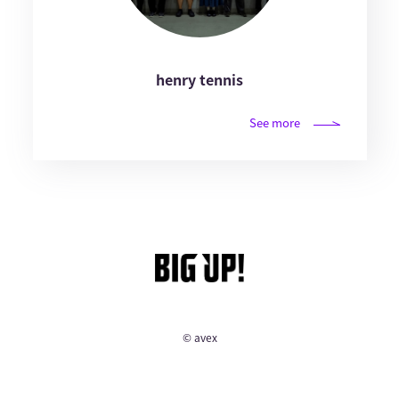
henry tennis
See more
© avex