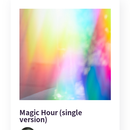
Magic Hour (single
version)