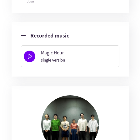
Jpee
Recorded music
Magic Hour
single version