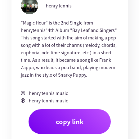
henry tennis
"Magic Hour" is the 2nd Single from
henrytennis' 4th Album "Bay Leaf and Singers".
This song started with the aim of making a pop
song with a lot of their charms (melody, chords,
euphoria, odd time signature, etc.) in a short
time. As a result, it became a song like Frank
Zappa, who leads a pop band, playing modern
jazz in the style of Snarky Puppy.
henry tennis music
henry tennis music
copy link