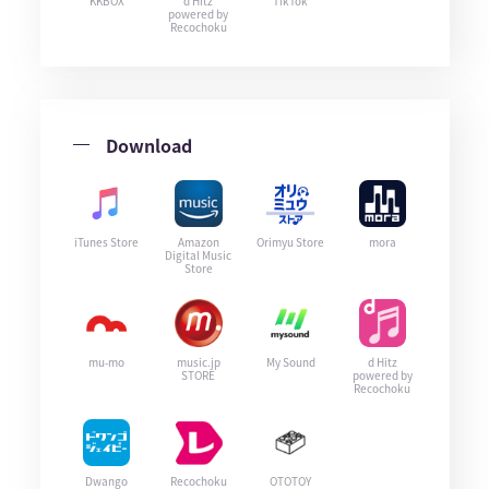
KKBOX
d Hitz
TikTok
powered by
Recochoku
Download
iTunes Store
Amazon
Orimyu Store
mora
Digital Music
Store
mu-mo
music.jp
My Sound
d Hitz
STORE
powered by
Recochoku
Dwango
Recochoku
OTOTOY