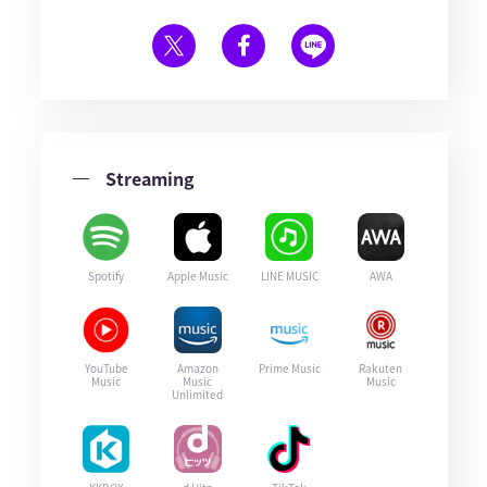
Streaming
Spotify
Apple Music
LINE MUSIC
AWA
YouTube
Amazon
Prime Music
Rakuten
Music
Music
Music
Unlimited