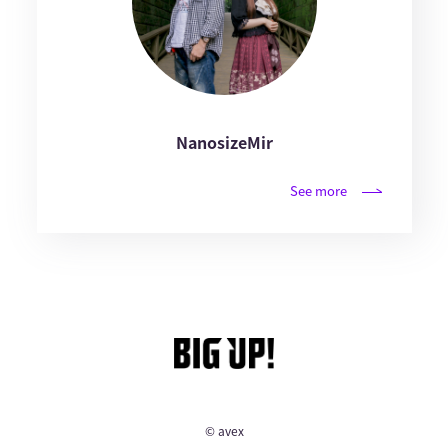
NanosizeMir
See more
© avex