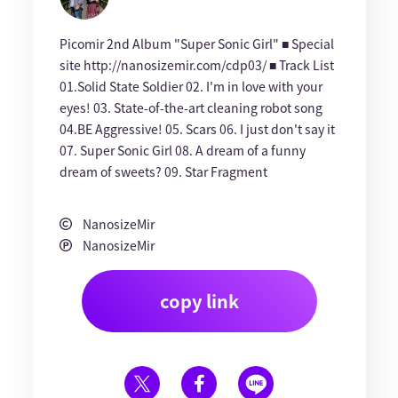
Picomir 2nd Album "Super Sonic Girl" ■ Special
site http://nanosizemir.com/cdp03/ ■ Track List
01.Solid State Soldier 02. I'm in love with your
eyes! 03. State-of-the-art cleaning robot song
04.BE Aggressive! 05. Scars 06. I just don't say it
07. Super Sonic Girl 08. A dream of a funny
dream of sweets? 09. Star Fragment
NanosizeMir
NanosizeMir
copy link