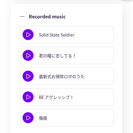
Recorded music
Solid State Soldier
君の瞳に恋してる！
最新式お掃除ロボのうた
BE アグレッシブ！
傷痕