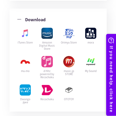
Download
iTunes Store
Amazon
Orimyu Store
mora
Digital Music
Store
mu-mo
d Hitz
music.jp
My Sound
powered by
STORE
Recochoku
Dwango
Recochoku
OTOTOY
Jpee