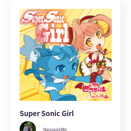
Super Sonic Girl
NanosizeMir