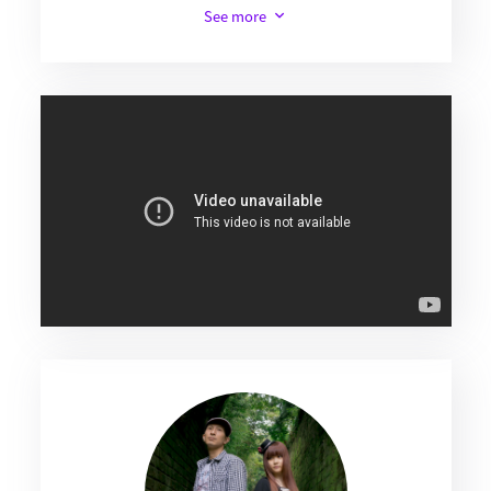
See more