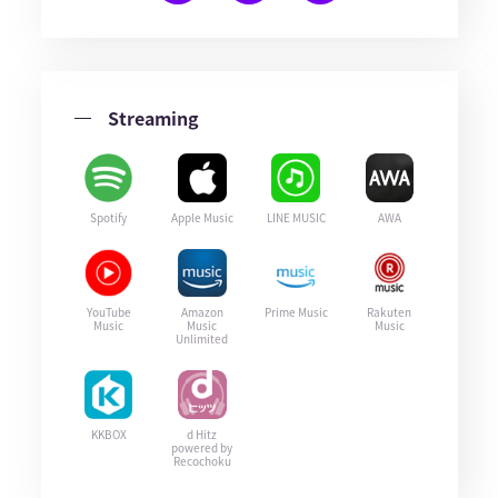
Streaming
Spotify
Apple Music
LINE MUSIC
AWA
YouTube
Amazon
Prime Music
Rakuten
Music
Music
Music
Unlimited
KKBOX
d Hitz
powered by
Recochoku