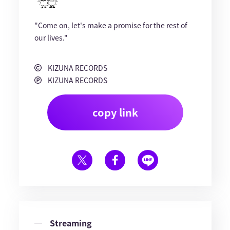
"Come on, let's make a promise for the rest of
our lives."
KIZUNA RECORDS
KIZUNA RECORDS
copy link
Streaming