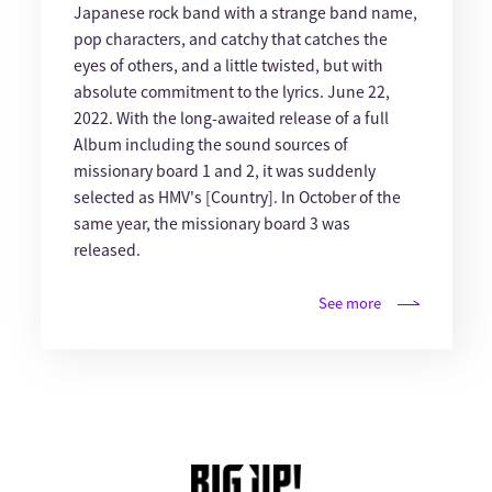
Japanese rock band with a strange band name,
pop characters, and catchy that catches the
eyes of others, and a little twisted, but with
absolute commitment to the lyrics. June 22,
2022. With the long-awaited release of a full
Album including the sound sources of
missionary board 1 and 2, it was suddenly
selected as HMV's [Country]. In October of the
same year, the missionary board 3 was
released.
See more