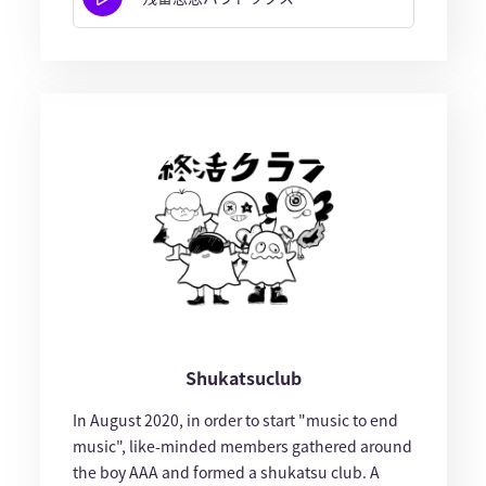
Shukatsuclub
In August 2020, in order to start "music to end
music", like-minded members gathered around
the boy AAA and formed a shukatsu club. A