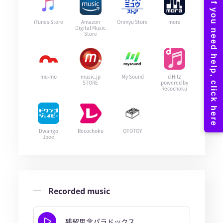
iTunes Store
Amazon
Orimyu Store
mora
Digital Music
Store
mu-mo
music.jp
My Sound
d Hitz
STORE
powered by
Recochoku
Dwango
Recochoku
OTOTOY
Jpee
Recorded music
残留思念パラドックス