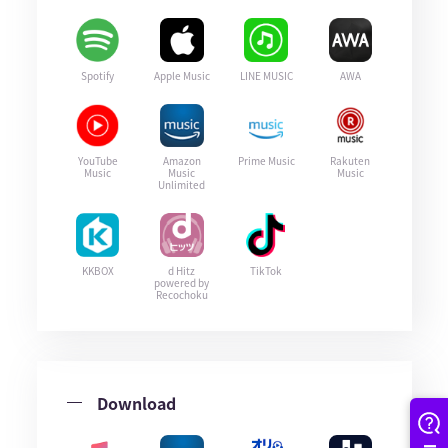
Spotify
Apple Music
LINE MUSIC
AWA
YouTube
Amazon
Prime Music
Rakuten
Music
Music
Music
Unlimited
KKBOX
d Hitz
TikTok
powered by
Recochoku
Download