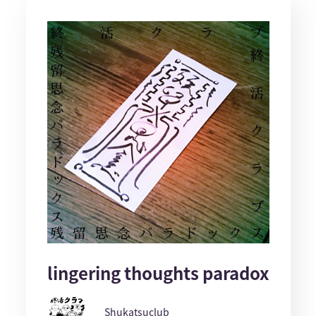
lingering thoughts paradox
Shukatsuclub