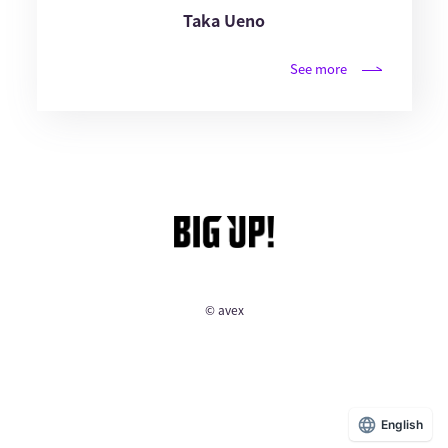
Taka Ueno
See more
© avex
English