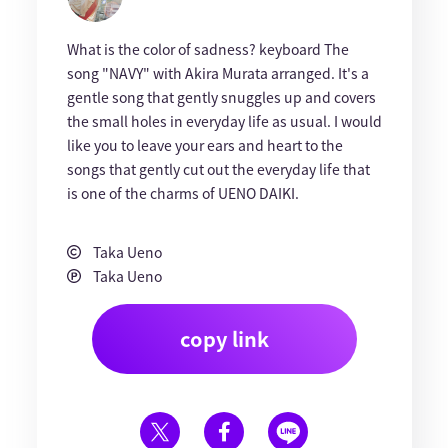
What is the color of sadness? keyboard The
song "NAVY" with Akira Murata arranged. It's a
gentle song that gently snuggles up and covers
the small holes in everyday life as usual. I would
like you to leave your ears and heart to the
songs that gently cut out the everyday life that
is one of the charms of UENO DAIKI.
Taka Ueno
Taka Ueno
copy link