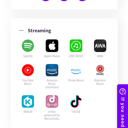
Streaming
Spotify
Apple Music
LINE MUSIC
AWA
YouTube
Amazon
Prime Music
Rakuten
Music
Music
Music
Unlimited
KKBOX
d Hitz
TikTok
powered by
Recochoku