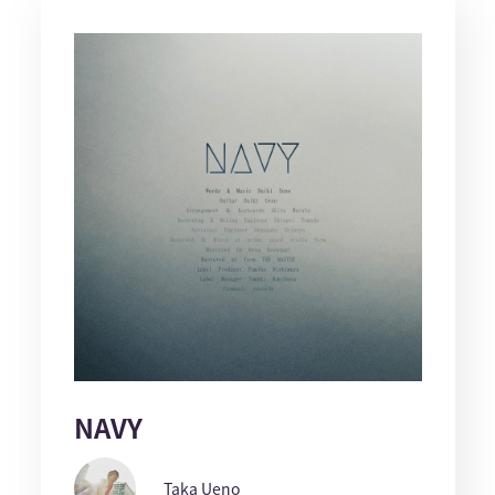
NAVY
Taka Ueno