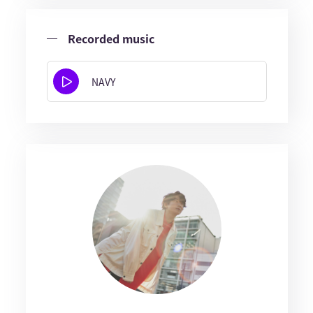
Recorded music
NAVY