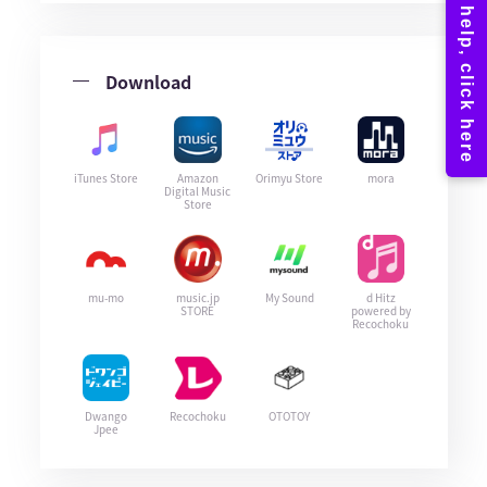
Download
iTunes Store
Amazon
Orimyu Store
mora
Digital Music
Store
mu-mo
music.jp
My Sound
d Hitz
STORE
powered by
Recochoku
Dwango
Recochoku
OTOTOY
Jpee