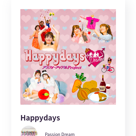
Happydays
Passion Dream