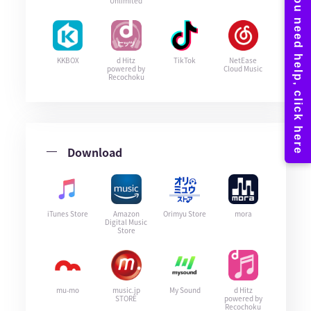
Unlimited
KKBOX
d Hitz
TikTok
NetEase
powered by
Cloud Music
Recochoku
Download
iTunes Store
Amazon
Orimyu Store
mora
Digital Music
Store
mu-mo
music.jp
My Sound
d Hitz
STORE
powered by
Recochoku