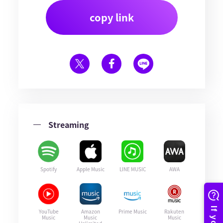
copy link
Streaming
Spotify
Apple Music
LINE MUSIC
AWA
YouTube
Amazon
Prime Music
Rakuten
Music
Music
Music