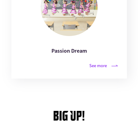
Passion Dream
See more