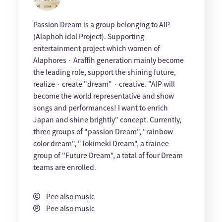
Passion Dream is a group belonging to AIP
(Alaphoh idol Project). Supporting
entertainment project which women of
Alaphores · Araffih generation mainly become
the leading role, support the shining future,
realize · create "dream" · creative. "AIP will
become the world representative and show
songs and performances! I want to enrich
Japan and shine brightly" concept. Currently,
three groups of "passion Dream", "rainbow
color dream", "Tokimeki Dream", a trainee
group of "Future Dream", a total of four Dream
teams are enrolled.
Pee also music
Pee also music