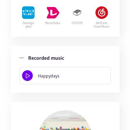
Dwango
Recochoku
OTOTOY
NetEase
Jpee
Cloud Music
Recorded music
Happydays