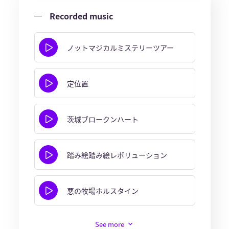
Recorded music
ノットマジカルミステリーツアー
定位置
茨城ブロークンハート
踏み絵踏み絵レボリューション
悪の牧場ホルスタイン
See more