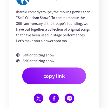
Ibaraki comedy troupe, the moving power spot
"Self-Criticism Show". To commemorate the
30th anniversary of the troupe's founding, we
have put together a collection of original songs
that have been used in stage performances.
Let's make you a power spot too.
Self-criticizing show
Self-criticizing show
copy link