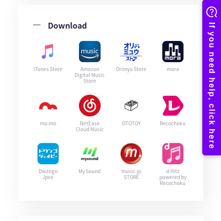
Download
iTunes Store
Amazon
Orimyu Store
mora
Digital Music
Store
mu-mo
NetEase
OTOTOY
Recochoku
Cloud Music
Dwango
My Sound
music.jp
d Hitz
Jpee
STORE
powered by
Recochoku