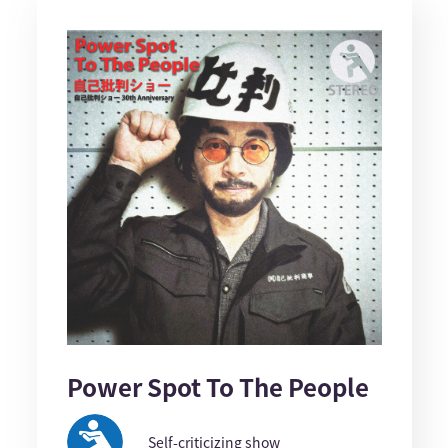
Power Spot To The People
Self-criticizing show