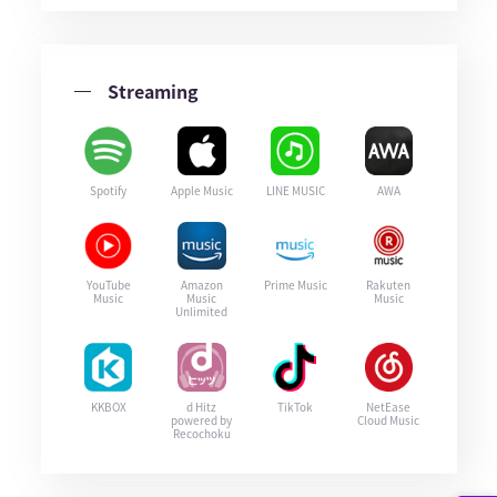
Streaming
Spotify
Apple Music
LINE MUSIC
AWA
YouTube
Amazon
Prime Music
Rakuten
Music
Music
Music
Unlimited
KKBOX
d Hitz
TikTok
NetEase
powered by
Cloud Music
Recochoku