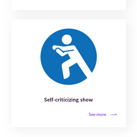
Self-criticizing show
See more