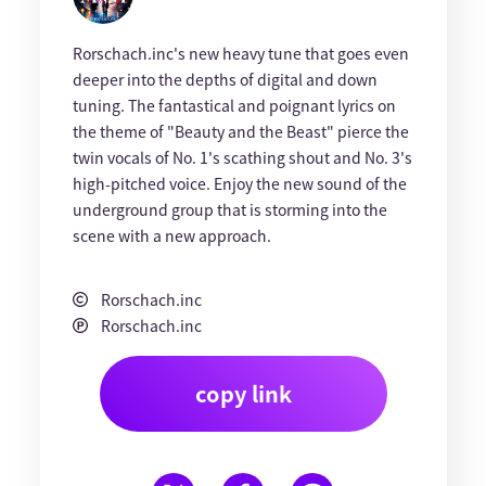
Rorschach.inc's new heavy tune that goes even
deeper into the depths of digital and down
tuning. The fantastical and poignant lyrics on
the theme of "Beauty and the Beast" pierce the
twin vocals of No. 1's scathing shout and No. 3's
high-pitched voice. Enjoy the new sound of the
underground group that is storming into the
scene with a new approach.
Rorschach.inc
Rorschach.inc
copy link