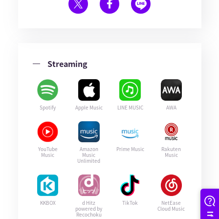
Streaming
Spotify
Apple Music
LINE MUSIC
AWA
YouTube
Amazon
Prime Music
Rakuten
Music
Music
Music
Unlimited
KKBOX
d Hitz
TikTok
NetEase
powered by
Cloud Music
Recochoku