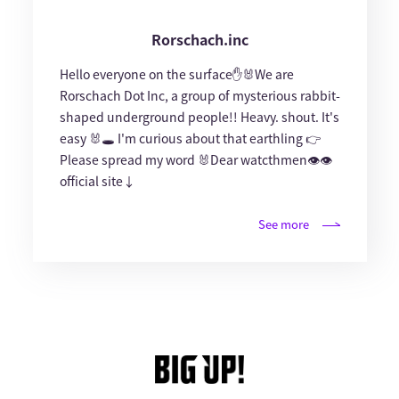
Rorschach.inc
Hello everyone on the surface✋🐰We are
Rorschach Dot Inc, a group of mysterious rabbit-
shaped underground people!! Heavy. shout. It's
easy 🐰🕳 I'm curious about that earthling 👉
Please spread my word 🐰Dear watcthmen👁👁
official site↓
See more