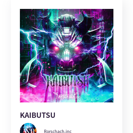
KAIBUTSU
Rorschach.inc