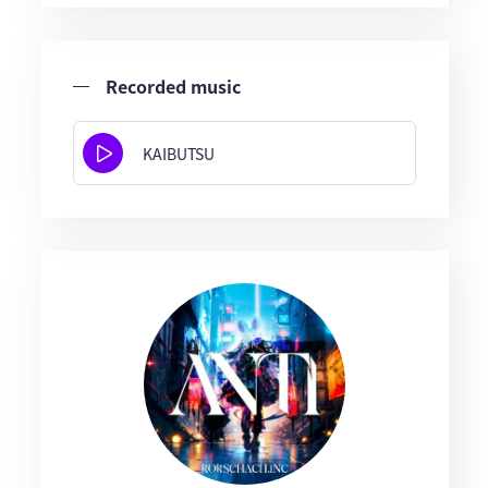
Recorded music
KAIBUTSU