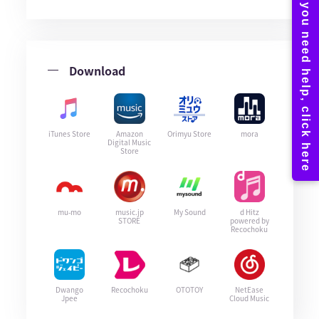
Download
iTunes Store
Amazon
Orimyu Store
mora
Digital Music
Store
mu-mo
music.jp
My Sound
d Hitz
STORE
powered by
Recochoku
Dwango
Recochoku
OTOTOY
NetEase
Jpee
Cloud Music