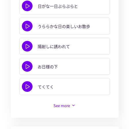
日がな一日ぶらぶらと
うららかな日の楽しいお散歩
陽射しに誘われて
お日様の下
てくてく
See more