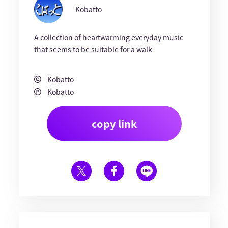
Kobatto
A collection of heartwarming everyday music
that seems to be suitable for a walk
Kobatto
Kobatto
copy link