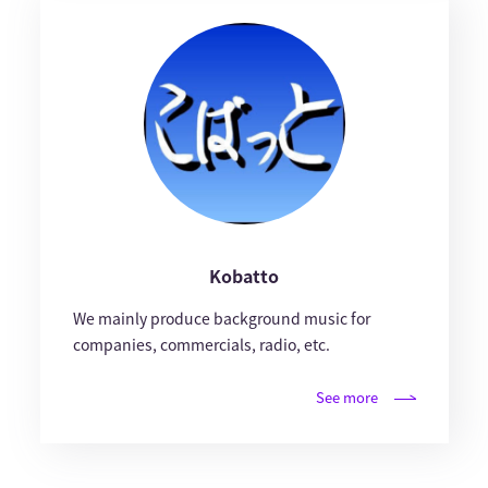
Kobatto
We mainly produce background music for
companies, commercials, radio, etc.
See more