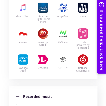
iTunes Store
Amazon
Orimyu Store
mora
Digital Music
Store
mu-mo
music.jp
My Sound
d Hitz
STORE
powered by
Recochoku
Dwango
Recochoku
OTOTOY
NetEase
Jpee
Cloud Music
Recorded music