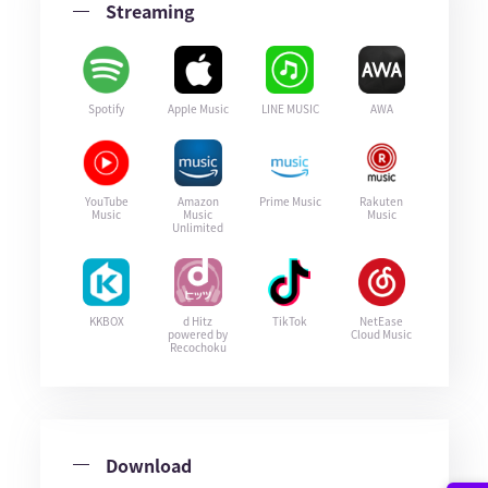
Streaming
Spotify
Apple Music
LINE MUSIC
AWA
YouTube
Amazon
Prime Music
Rakuten
Music
Music
Music
Unlimited
KKBOX
d Hitz
TikTok
NetEase
powered by
Cloud Music
Recochoku
Download