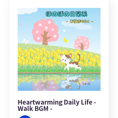
Heartwarming Daily Life -
Walk BGM -