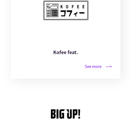
Kofee feat.
See more