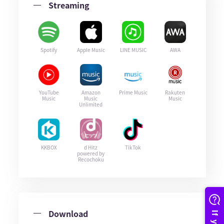
Streaming
Spotify
Apple Music
LINE MUSIC
AWA
YouTube
Amazon
Prime Music
Rakuten
Music
Music
Music
Unlimited
KKBOX
d Hitz
TikTok
powered by
Recochoku
Download