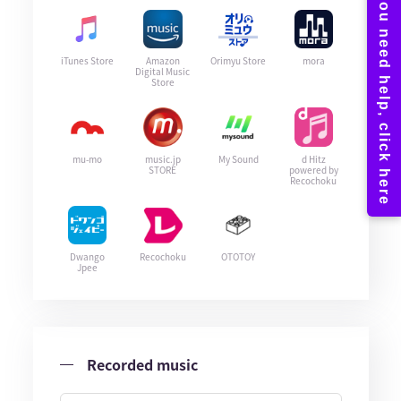
iTunes Store
Amazon
Orimyu Store
mora
Digital Music
Store
mu-mo
music.jp
My Sound
d Hitz
STORE
powered by
Recochoku
Dwango
Recochoku
OTOTOY
Jpee
Recorded music