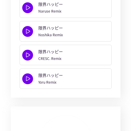
限界ハッピー
Naruse Remix
限界ハッピー
Noshika Remix
限界ハッピー
CRESC. Remix
限界ハッピー
Yoru Remix