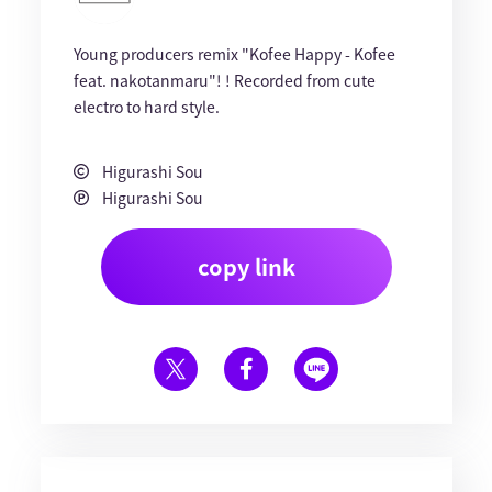
Young producers remix "Kofee Happy - Kofee
feat. nakotanmaru"! ! Recorded from cute
electro to hard style.
Higurashi Sou
Higurashi Sou
copy link