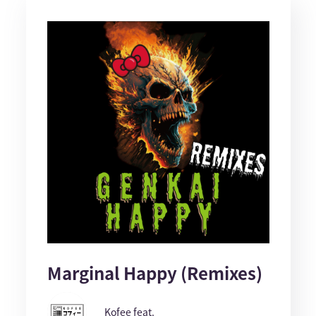
Marginal Happy (Remixes)
Kofee feat.