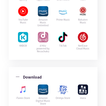
YouTube
Amazon
Prime Music
Rakuten
Music
Music
Music
Unlimited
KKBOX
d Hitz
TikTok
NetEase
powered by
Cloud Music
Recochoku
Download
iTunes Store
Amazon
Orimyu Store
mora
Digital Music
Store