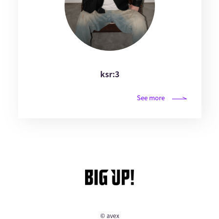
ksr:3
See more
© avex