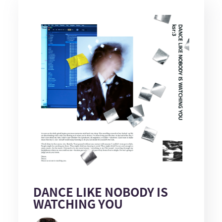
DANCE LIKE NOBODY IS
WATCHING YOU