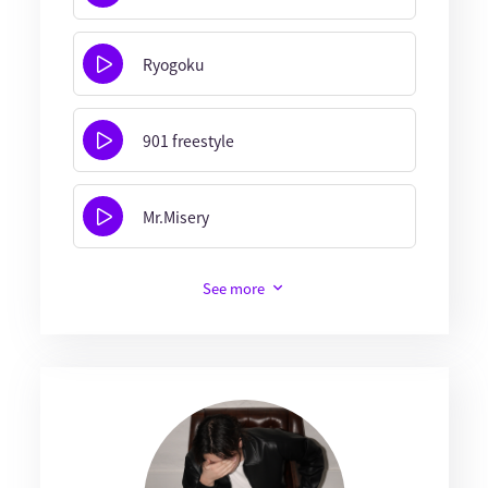
Ryogoku
901 freestyle
Mr.Misery
See more