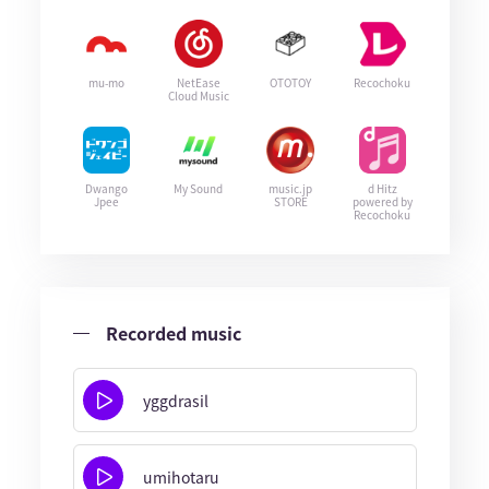
mu-mo
NetEase
OTOTOY
Recochoku
Cloud Music
Dwango
My Sound
music.jp
d Hitz
Jpee
STORE
powered by
Recochoku
Recorded music
yggdrasil
umihotaru