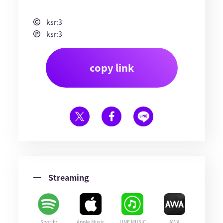
ksr:3
ksr:3
copy link
Streaming
Spotify
Apple Music
LINE MUSIC
AWA