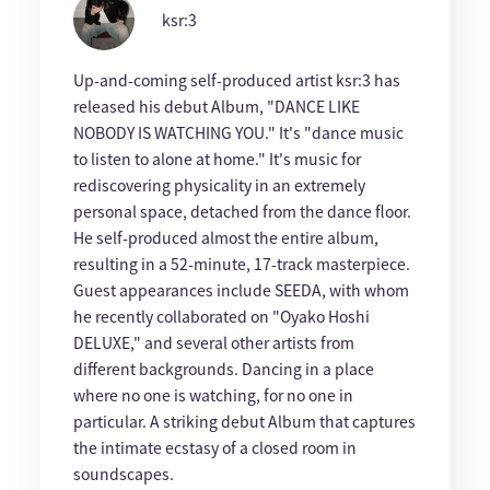
ksr:3
Up-and-coming self-produced artist ksr:3 has
released his debut Album, "DANCE LIKE
NOBODY IS WATCHING YOU." It's "dance music
to listen to alone at home." It's music for
rediscovering physicality in an extremely
personal space, detached from the dance floor.
He self-produced almost the entire album,
resulting in a 52-minute, 17-track masterpiece.
Guest appearances include SEEDA, with whom
he recently collaborated on "Oyako Hoshi
DELUXE," and several other artists from
different backgrounds. Dancing in a place
where no one is watching, for no one in
particular. A striking debut Album that captures
the intimate ecstasy of a closed room in
soundscapes.