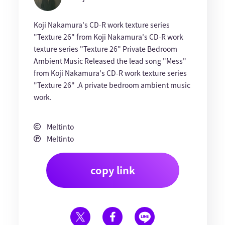
Koji Nakamura's CD-R work texture series
"Texture 26" from Koji Nakamura's CD-R work
texture series "Texture 26" Private Bedroom
Ambient Music Released the lead song "Mess"
from Koji Nakamura's CD-R work texture series
"Texture 26" .A private bedroom ambient music
work.
Meltinto
Meltinto
copy link