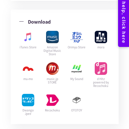
Download
iTunes Store
Amazon
Orimyu Store
mora
Digital Music
Store
mu-mo
music.jp
My Sound
d Hitz
STORE
powered by
Recochoku
Dwango
Recochoku
OTOTOY
Jpee