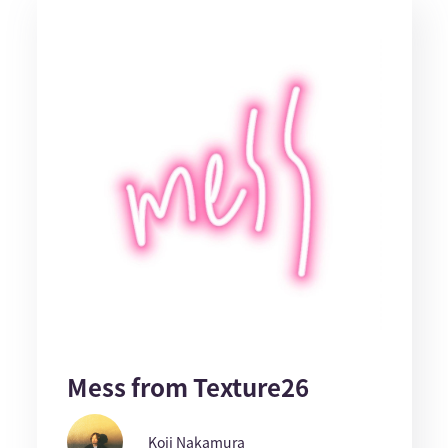
Mess from Texture26
Koji Nakamura