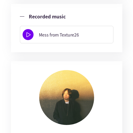
Recorded music
Mess from Texture26