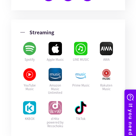
Streaming
Spotify
Apple Music
LINE MUSIC
AWA
YouTube
Amazon
Prime Music
Rakuten
Music
Music
Music
Unlimited
KKBOX
d Hitz
TikTok
powered by
Recochoku