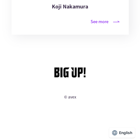
Koji Nakamura
See more
© avex
English