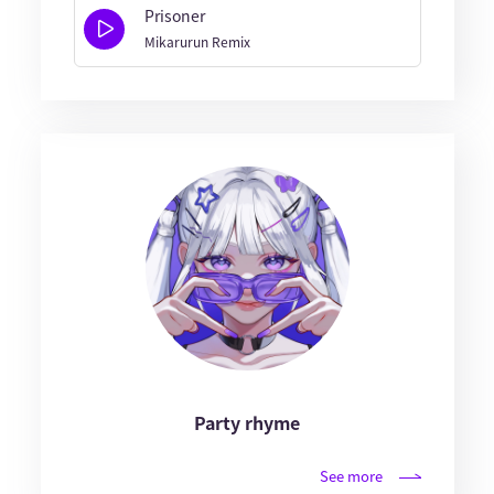
Prisoner
Mikarurun Remix
Party rhyme
See more