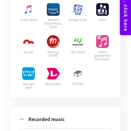
iTunes Store
Amazon
Orimyu Store
mora
Digital Music
Store
mu-mo
music.jp
My Sound
d Hitz
STORE
powered by
Recochoku
Dwango
Recochoku
OTOTOY
Jpee
Recorded music