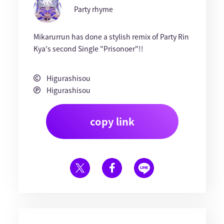
Party rhyme
Mikarurrun has done a stylish remix of Party Rin
Kya's second Single "Prisonoer"!!
Higurashisou
Higurashisou
copy link