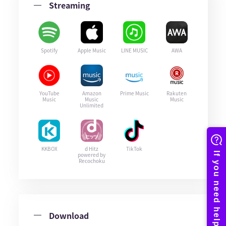
Streaming
Spotify
Apple Music
LINE MUSIC
AWA
YouTube
Amazon
Prime Music
Rakuten
Music
Music
Music
Unlimited
KKBOX
d Hitz
TikTok
powered by
Recochoku
Download