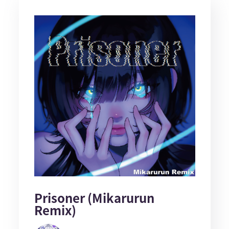
Prisoner (Mikarurun
Remix)