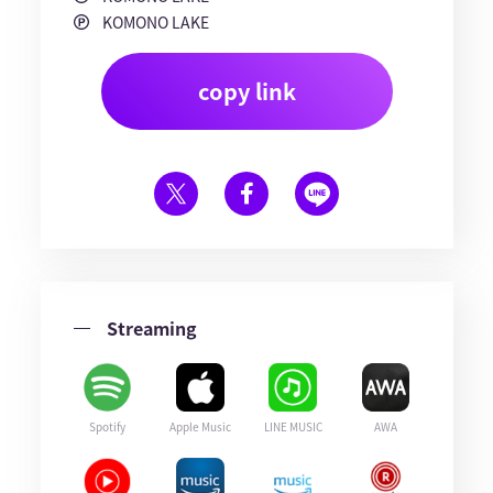
KOMONO LAKE
copy link
Streaming
Spotify
Apple Music
LINE MUSIC
AWA