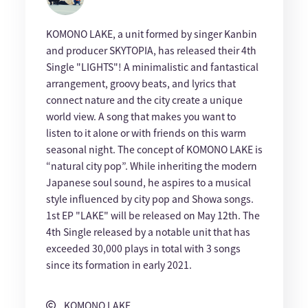
KOMONO LAKE, a unit formed by singer Kanbin
and producer SKYTOPIA, has released their 4th
Single "LIGHTS"! A minimalistic and fantastical
arrangement, groovy beats, and lyrics that
connect nature and the city create a unique
world view. A song that makes you want to
listen to it alone or with friends on this warm
seasonal night. The concept of KOMONO LAKE is
“natural city pop”. While inheriting the modern
Japanese soul sound, he aspires to a musical
style influenced by city pop and Showa songs.
1st EP "LAKE" will be released on May 12th. The
4th Single released by a notable unit that has
exceeded 30,000 plays in total with 3 songs
since its formation in early 2021.
KOMONO LAKE