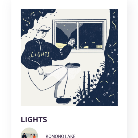
LIGHTS
KOMONO LAKE