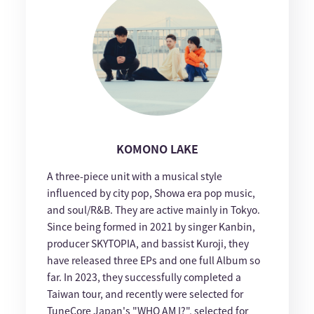
KOMONO LAKE
A three-piece unit with a musical style
influenced by city pop, Showa era pop music,
and soul/R&B. They are active mainly in Tokyo.
Since being formed in 2021 by singer Kanbin,
producer SKYTOPIA, and bassist Kuroji, they
have released three EPs and one full Album so
far. In 2023, they successfully completed a
Taiwan tour, and recently were selected for
TuneCore Japan's "WHO AM I?", selected for