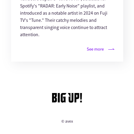
Spotify's "RADAR: Early Noise" playlist, and
introduced as a notable artist in 2024 on Fuji
TV's "Tune." Their catchy melodies and
transparent singing voice continue to attract
attention.
See more
© avex