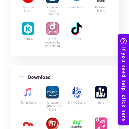
YouTube
Amazon
Prime Music
Rakuten
Music
Music
Music
Unlimited
KKBOX
d Hitz
TikTok
powered by
Recochoku
Download
iTunes Store
Amazon
Orimyu Store
mora
Digital Music
Store