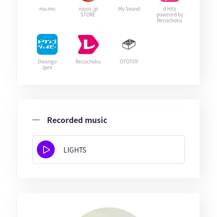
mu-mo
music.jp
My Sound
d Hitz
STORE
powered by
Recochoku
Dwango
Recochoku
OTOTOY
Jpee
Recorded music
LIGHTS