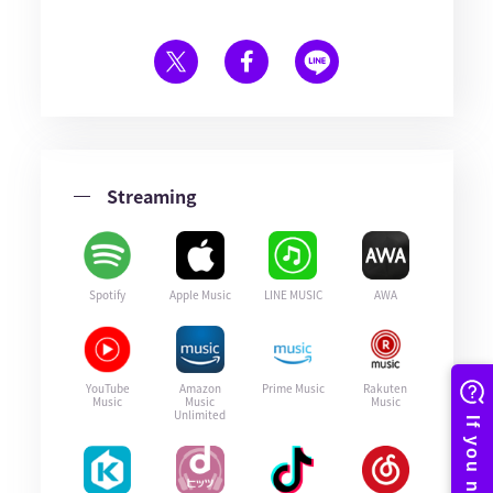
Streaming
Spotify
Apple Music
LINE MUSIC
AWA
YouTube
Amazon
Prime Music
Rakuten
Music
Music
Music
Unlimited