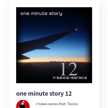
one minute story 12
n'sawa-saraca feat. Tousiu