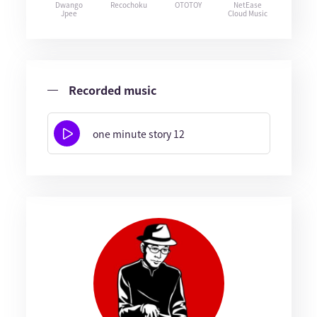
Dwango
Recochoku
OTOTOY
NetEase
Jpee
Cloud Music
Recorded music
one minute story 12