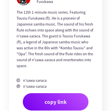
Furukawa
The 12th 1-minute music series. Featuring
Tousiu Furukawa (fl). He is a pioneer of
Japanese samba music. The sound of his fresh
flute echoes into space along with the sound of
n'sawa-saraca. The guest is Tousiu Furukawa
(fl), a legend of Japanese samba music who
was active in the 80s with "Kombo Tousiu" and
"Opa". The fresh sound of the flute rides on the
sound of n'sawa-saraca and reverberates into
space.
n'sawa-saraca
n'sawa-saraca
copy link