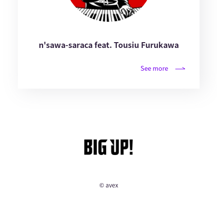
n'sawa-saraca feat. Tousiu Furukawa
See more
© avex