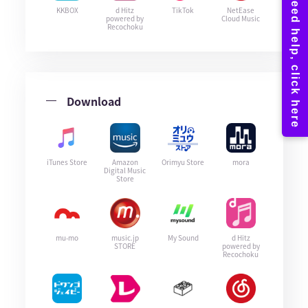
KKBOX
d Hitz
TikTok
NetEase
powered by
Cloud Music
Recochoku
Download
iTunes Store
Amazon
Orimyu Store
mora
Digital Music
Store
mu-mo
music.jp
My Sound
d Hitz
STORE
powered by
Recochoku