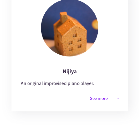
Nijiya
An original improvised piano player.
See more