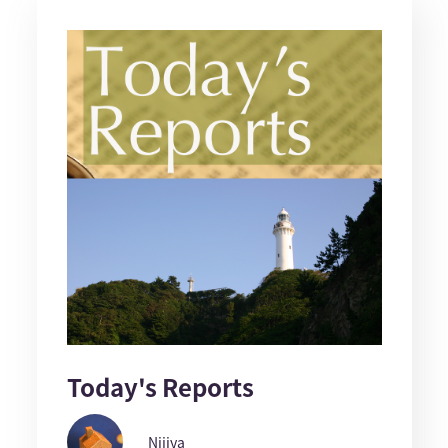
Today's Reports
Nijiya