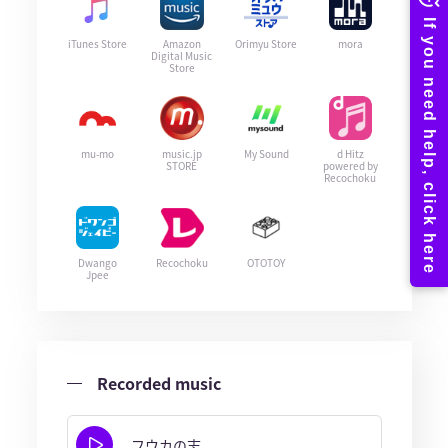
iTunes Store
Amazon
Orimyu Store
mora
Digital Music
Store
mu-mo
music.jp
My Sound
d Hitz
STORE
powered by
Recochoku
Dwango
Recochoku
OTOTOY
Jpee
Recorded music
フウカの志