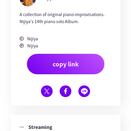
A collection of original piano improvisations.
Nijiya's 14th piano solo Album.
Nijiya
Nijiya
copy link
Streaming