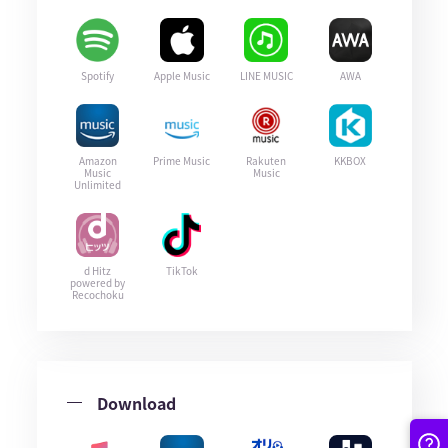
Spotify
Apple Music
LINE MUSIC
AWA
Amazon
Prime Music
Rakuten
KKBOX
Music
Music
Unlimited
d Hitz
TikTok
powered by
Recochoku
Download