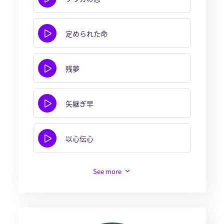
定められた命
残夢
矢継ぎ早
以心伝心
See more