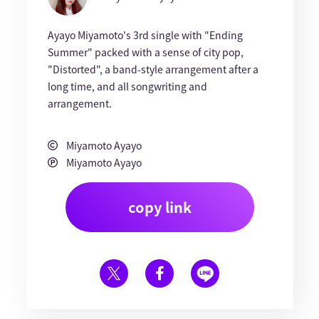
Ayayo Miyamoto's 3rd single with "Ending
Summer" packed with a sense of city pop,
"Distorted", a band-style arrangement after a
long time, and all songwriting and
arrangement.
Miyamoto Ayayo
Miyamoto Ayayo
copy link