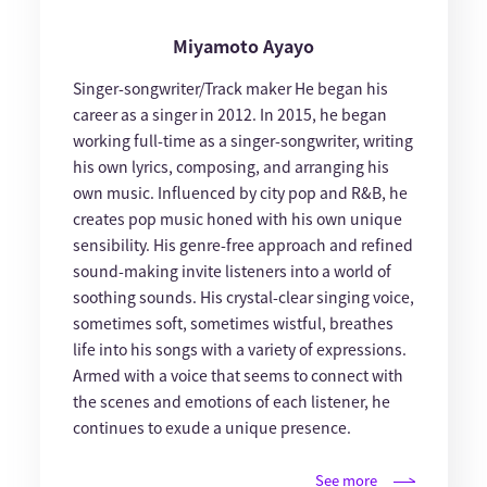
Miyamoto Ayayo
Singer-songwriter/Track maker He began his
career as a singer in 2012. In 2015, he began
working full-time as a singer-songwriter, writing
his own lyrics, composing, and arranging his
own music. Influenced by city pop and R&B, he
creates pop music honed with his own unique
sensibility. His genre-free approach and refined
sound-making invite listeners into a world of
soothing sounds. His crystal-clear singing voice,
sometimes soft, sometimes wistful, breathes
life into his songs with a variety of expressions.
Armed with a voice that seems to connect with
the scenes and emotions of each listener, he
continues to exude a unique presence.
See more