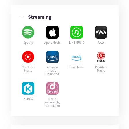
Streaming
Spotify
Apple Music
LINE MUSIC
AWA
YouTube
Amazon
Prime Music
Rakuten
Music
Music
Music
Unlimited
KKBOX
d Hitz
powered by
Recochoku