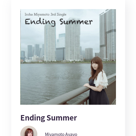
Ending Summer
Miyamoto Ayayo