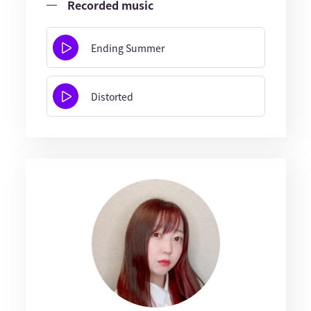
Recorded music
Ending Summer
Distorted