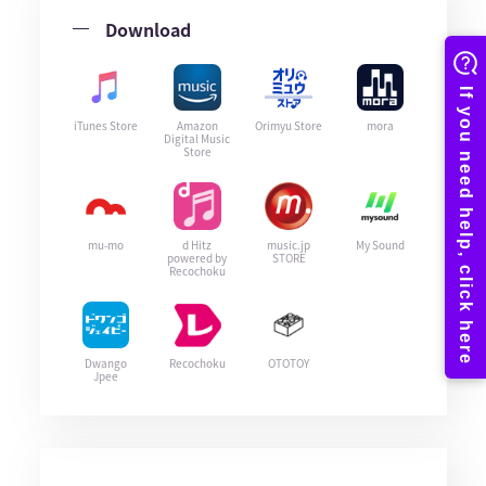
Download
iTunes Store
Amazon
Orimyu Store
mora
Digital Music
Store
mu-mo
d Hitz
music.jp
My Sound
powered by
STORE
Recochoku
Dwango
Recochoku
OTOTOY
Jpee