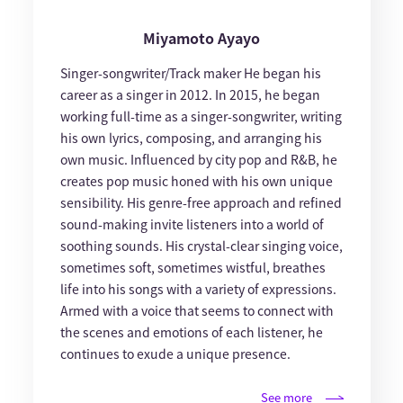
Miyamoto Ayayo
Singer-songwriter/Track maker He began his
career as a singer in 2012. In 2015, he began
working full-time as a singer-songwriter, writing
his own lyrics, composing, and arranging his
own music. Influenced by city pop and R&B, he
creates pop music honed with his own unique
sensibility. His genre-free approach and refined
sound-making invite listeners into a world of
soothing sounds. His crystal-clear singing voice,
sometimes soft, sometimes wistful, breathes
life into his songs with a variety of expressions.
Armed with a voice that seems to connect with
the scenes and emotions of each listener, he
continues to exude a unique presence.
See more