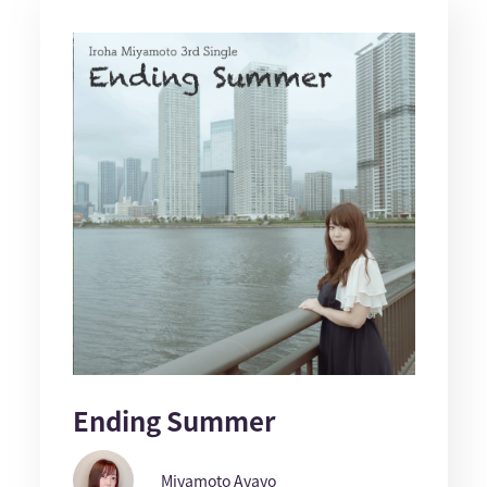
Ending Summer
Miyamoto Ayayo