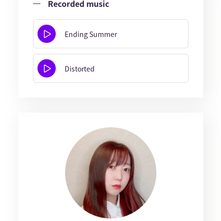
Recorded music
Ending Summer
Distorted