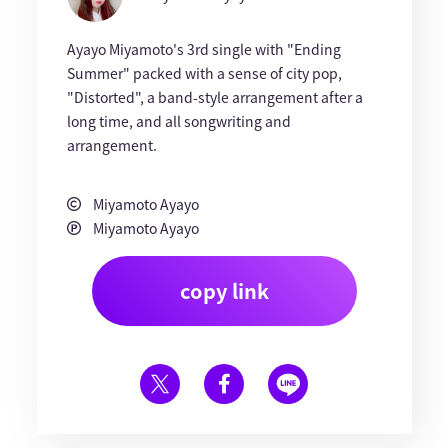
Ayayo Miyamoto's 3rd single with "Ending
Summer" packed with a sense of city pop,
"Distorted", a band-style arrangement after a
long time, and all songwriting and
arrangement.
Miyamoto Ayayo
Miyamoto Ayayo
copy link