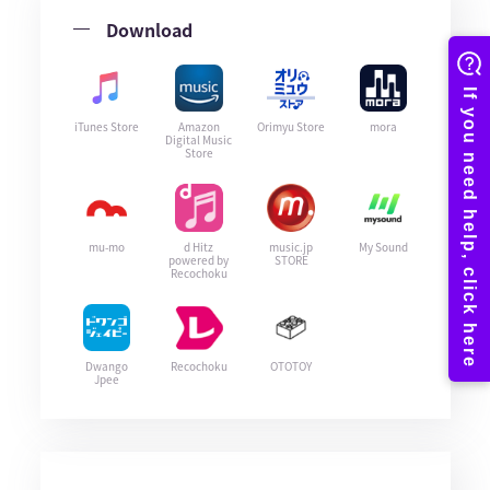
Download
iTunes Store
Amazon
Orimyu Store
mora
Digital Music
Store
mu-mo
d Hitz
music.jp
My Sound
powered by
STORE
Recochoku
Dwango
Recochoku
OTOTOY
Jpee