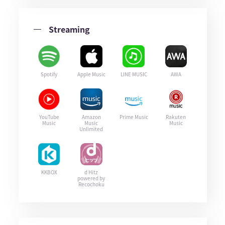
Streaming
Spotify
Apple Music
LINE MUSIC
AWA
YouTube
Amazon
Prime Music
Rakuten
Music
Music
Music
Unlimited
KKBOX
d Hitz
powered by
Recochoku