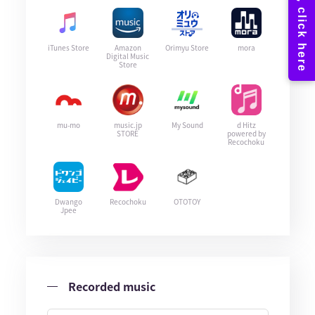
iTunes Store
Amazon
Orimyu Store
mora
Digital Music
Store
mu-mo
music.jp
My Sound
d Hitz
STORE
powered by
Recochoku
Dwango
Recochoku
OTOTOY
Jpee
Recorded music