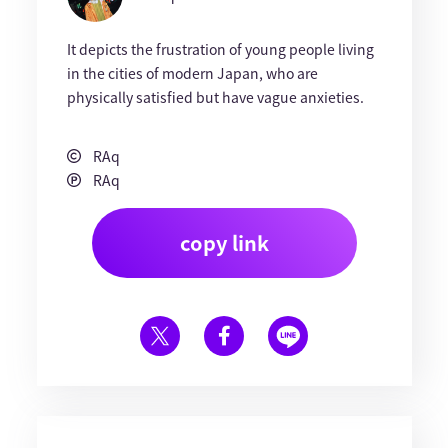
It depicts the frustration of young people living
in the cities of modern Japan, who are
physically satisfied but have vague anxieties.
RAq
RAq
copy link