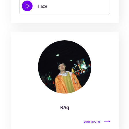
Haze
RAq
See more