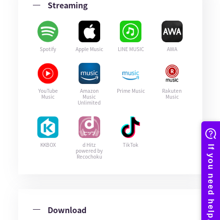
Streaming
Spotify
Apple Music
LINE MUSIC
AWA
YouTube
Amazon
Prime Music
Rakuten
Music
Music
Music
Unlimited
KKBOX
d Hitz
TikTok
powered by
Recochoku
Download