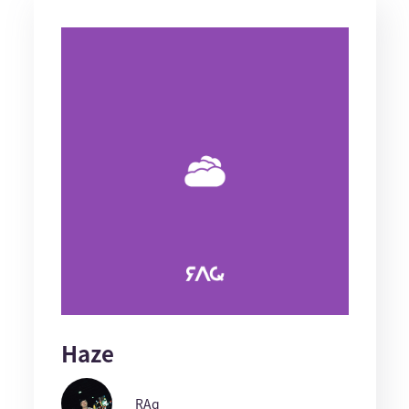
Haze
RAq