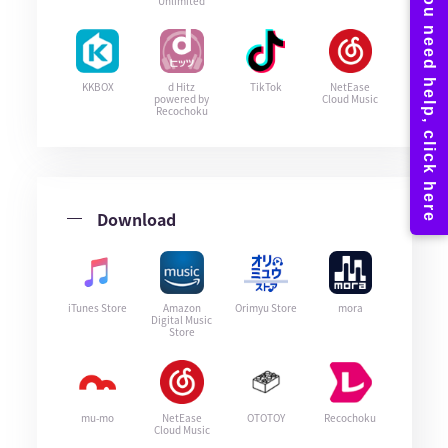
Unlimited
KKBOX
d Hitz
TikTok
NetEase
powered by
Cloud Music
Recochoku
Download
iTunes Store
Amazon
Orimyu Store
mora
Digital Music
Store
mu-mo
NetEase
OTOTOY
Recochoku
Cloud Music