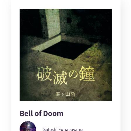
Bell of Doom
Satoshi Funagayama