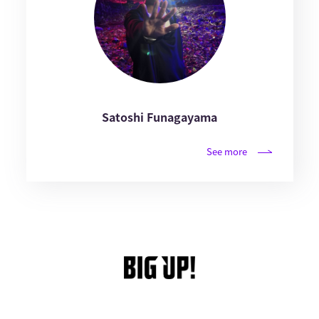
Satoshi Funagayama
See more