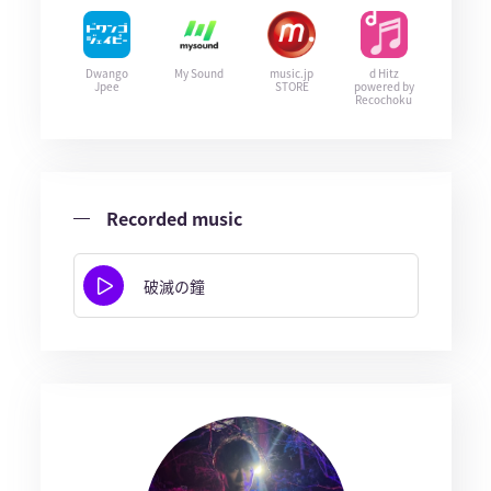
Dwango
My Sound
music.jp
d Hitz
Jpee
STORE
powered by
Recochoku
Recorded music
破滅の鐘