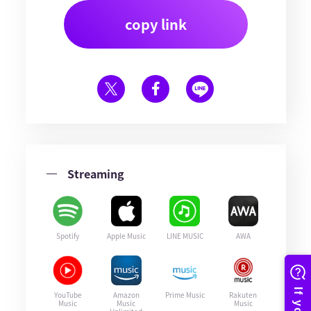
copy link
Streaming
Spotify
Apple Music
LINE MUSIC
AWA
YouTube
Amazon
Prime Music
Rakuten
Music
Music
Music