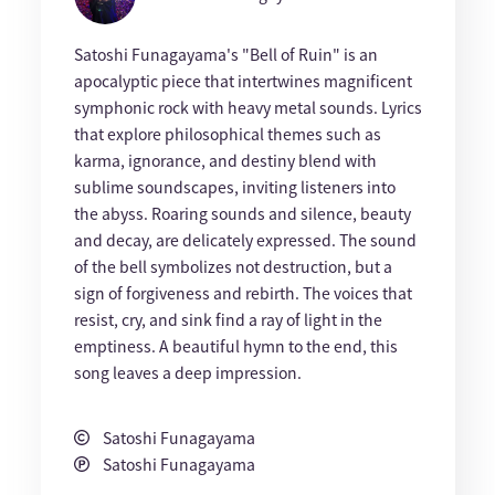
Satoshi Funagayama's "Bell of Ruin" is an
apocalyptic piece that intertwines magnificent
symphonic rock with heavy metal sounds. Lyrics
that explore philosophical themes such as
karma, ignorance, and destiny blend with
sublime soundscapes, inviting listeners into
the abyss. Roaring sounds and silence, beauty
and decay, are delicately expressed. The sound
of the bell symbolizes not destruction, but a
sign of forgiveness and rebirth. The voices that
resist, cry, and sink find a ray of light in the
emptiness. A beautiful hymn to the end, this
song leaves a deep impression.
Satoshi Funagayama
Satoshi Funagayama