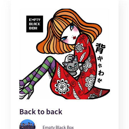
Back to back
Empty Black Box