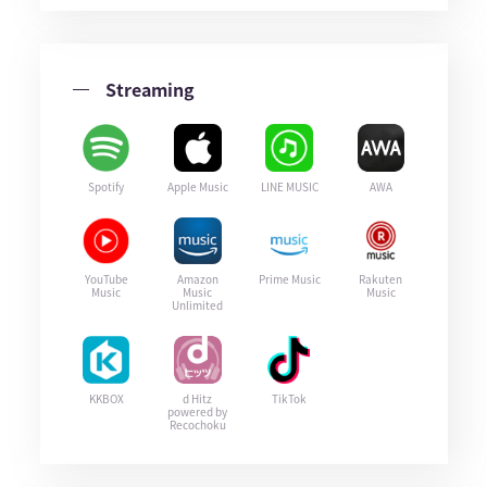
Streaming
Spotify
Apple Music
LINE MUSIC
AWA
YouTube
Amazon
Prime Music
Rakuten
Music
Music
Music
Unlimited
KKBOX
d Hitz
TikTok
powered by
Recochoku