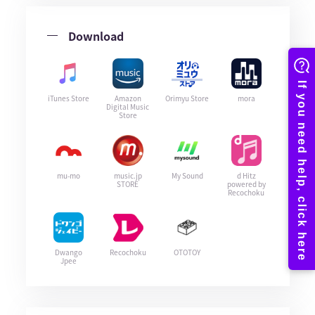
Download
iTunes Store
Amazon
Orimyu Store
mora
Digital Music
Store
mu-mo
music.jp
My Sound
d Hitz
STORE
powered by
Recochoku
Dwango
Recochoku
OTOTOY
Jpee