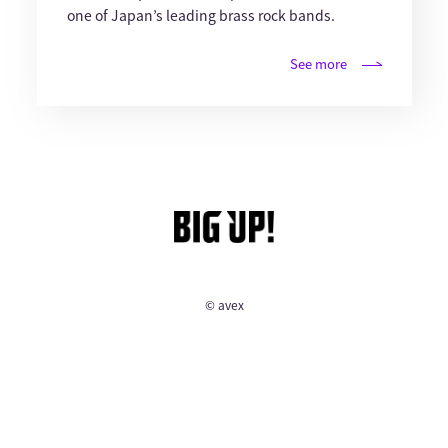
one of Japan’s leading brass rock bands.
See more
© avex
English