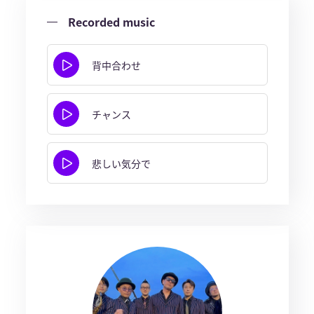
Recorded music
背中合わせ
チャンス
悲しい気分で