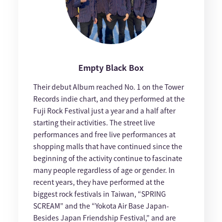
Empty Black Box
Their debut Album reached No. 1 on the Tower
Records indie chart, and they performed at the
Fuji Rock Festival just a year and a half after
starting their activities. The street live
performances and free live performances at
shopping malls that have continued since the
beginning of the activity continue to fascinate
many people regardless of age or gender. In
recent years, they have performed at the
biggest rock festivals in Taiwan, “SPRING
SCREAM” and the “Yokota Air Base Japan-
Besides Japan Friendship Festival,” and are