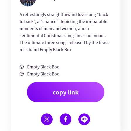
A refreshingly straightforward love song "back
to back", a "chance" depicting the irreparable
moments of men and women, and a
sentimental Christmas song "in a sad mood".
The ultimate three songs released by the brass
rock band Empty Black Box.
Empty Black Box
Empty Black Box
copy link