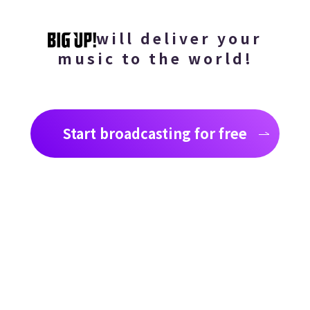
will deliver your
music to the world!
Start broadcasting for free