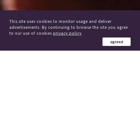
This site uses cookies to monitor usage and deliver
advertisements. By continuing to browse the site you agree
to our use of cookies.
privacy policy
agreed
from other delivery Service
Click here if you are considering changing trains
184 Country in the world
、
(region)
Simultaneous delivery to over