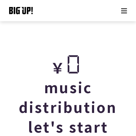
About BIG UP!
News
0
￥
Rate plan
support
music
Usage flow
distribution
Questions
let's start