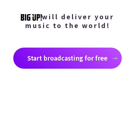
will deliver your
music to the world!
Start broadcasting for free