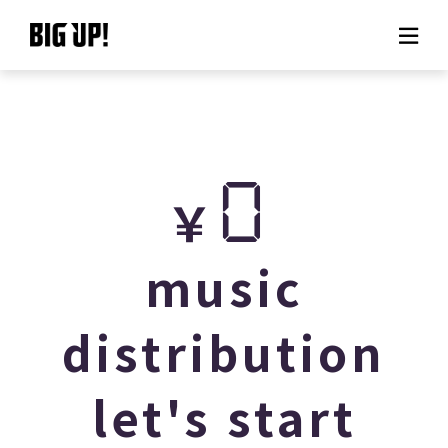
About BIG UP!
News
0
￥
Rate plan
support
music
Usage flow
distribution
Questions
let's start