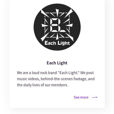
Each Light
We are a loud rock band "Each Light." We post
music videos, behind-the-scenes footage, and
the daily lives of our members.
See more