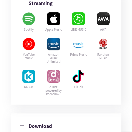
Streaming
Spotify
Apple Music
LINE MUSIC
AWA
YouTube
Amazon
Prime Music
Rakuten
Music
Music
Music
Unlimited
KKBOX
d Hitz
TikTok
powered by
Recochoku
Download