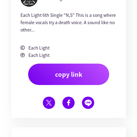
Each Light 6th Single "N,S" This is a song where
female vocals try a death voice. A sound like no
other...
Each Light
Each Light
copy link