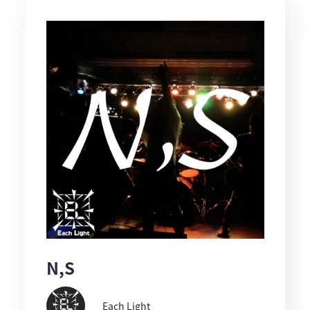
N,S
Each Light