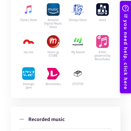
iTunes Store
Amazon
Orimyu Store
mora
Digital Music
Store
mu-mo
music.jp
My Sound
d Hitz
STORE
powered by
Recochoku
Dwango
Recochoku
OTOTOY
Jpee
Recorded music