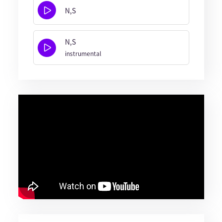
N,S
N,S
instrumental