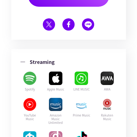
Streaming
Spotify
Apple Music
LINE MUSIC
AWA
YouTube
Amazon
Prime Music
Rakuten
Music
Music
Music
Unlimited