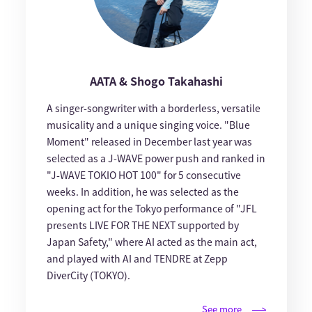
AATA & Shogo Takahashi
A singer-songwriter with a borderless, versatile
musicality and a unique singing voice. "Blue
Moment" released in December last year was
selected as a J-WAVE power push and ranked in
"J-WAVE TOKIO HOT 100" for 5 consecutive
weeks. In addition, he was selected as the
opening act for the Tokyo performance of "JFL
presents LIVE FOR THE NEXT supported by
Japan Safety," where AI acted as the main act,
and played with AI and TENDRE at Zepp
DiverCity (TOKYO).
See more