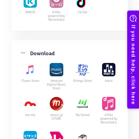
KKBOX
d Hitz
TikTok
powered by
Recochoku
Download
iTunes Store
Amazon
Orimyu Store
mora
Digital Music
Store
mu-mo
music.jp
My Sound
d Hitz
STORE
powered by
Recochoku