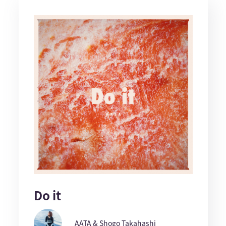
Do it
AATA & Shogo Takahashi