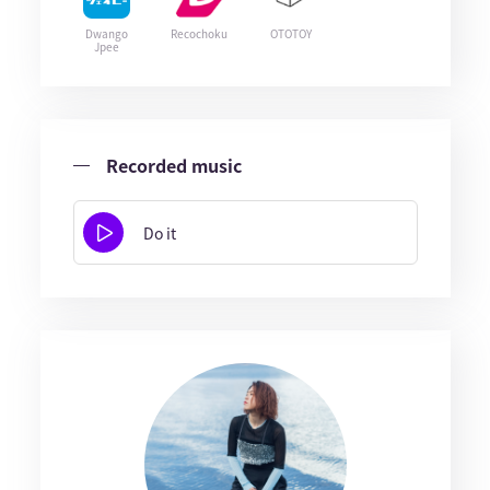
Dwango
Recochoku
OTOTOY
Jpee
Recorded music
Do it