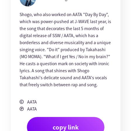
Shogo, who also worked on AATA "Day By Day",
which was power-pushed at J-WAVE last year, is
the song that decorates the last 5 months of
digital release of SSW / AATA, which has a
borderless and diverse musicality and a unique
singing voice. "Do it" produced by Takahashi
(MO MOMA). "What if I get Yes / No in my brain?"
He casts a question mark on society with ironic
lyrics. A song that shines with Shogo
Takahashi's delicate sound and AATA's vocals
that freely switch between rap and song.
AATA
AATA
copy link