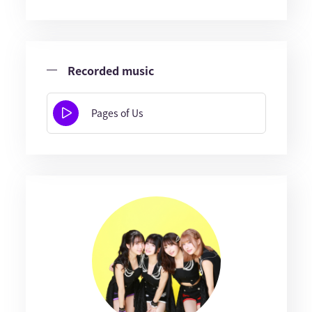
Recorded music
Pages of Us