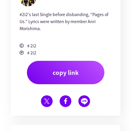
#2i2's last Single before disbanding, "Pages of
Us." Lyrics were written by member Anri
Morishima.
# 2i2
# 2i2
copy link