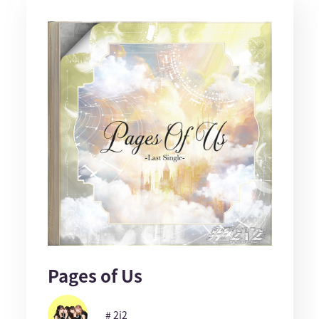
Pages of Us
# 2i2