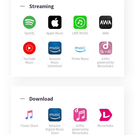
Streaming
Spotify
Apple Music
LINE MUSIC
AWA
YouTube
Amazon
Prime Music
d Hitz
Music
Music
powered by
Unlimited
Recochoku
Download
iTunes Store
Amazon
d Hitz
Recochoku
Digital Music
powered by
Store
Recochoku