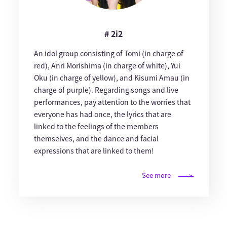
# 2i2
An idol group consisting of Tomi (in charge of
red), Anri Morishima (in charge of white), Yui
Oku (in charge of yellow), and Kisumi Amau (in
charge of purple). Regarding songs and live
performances, pay attention to the worries that
everyone has had once, the lyrics that are
linked to the feelings of the members
themselves, and the dance and facial
expressions that are linked to them!
See more