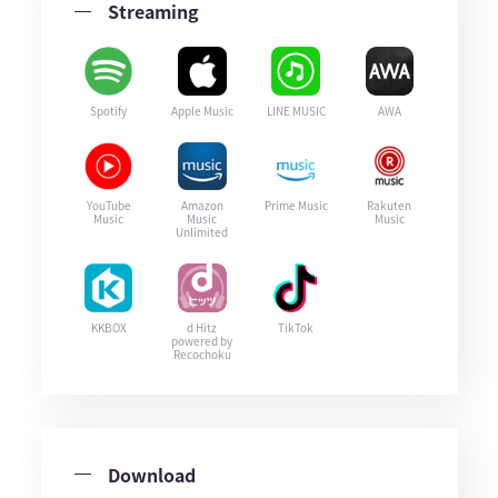
Streaming
Spotify
Apple Music
LINE MUSIC
AWA
YouTube
Amazon
Prime Music
Rakuten
Music
Music
Music
Unlimited
KKBOX
d Hitz
TikTok
powered by
Recochoku
Download