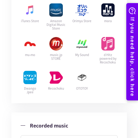
iTunes Store
Amazon
Orimyu Store
mora
Digital Music
Store
mu-mo
music.jp
My Sound
d Hitz
STORE
powered by
Recochoku
Dwango
Recochoku
OTOTOY
Jpee
Recorded music