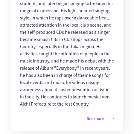
student, and later began singing to broaden his
range of expression. His light-hearted singing
style, in which he raps over a danceable beat,
attracted attention in the local club scene, and
the self-produced CDs he released as a singer
became smash hits in CD shops across the
Country, especially in the Tokai region. His
activities caught the attention of people in the
music industry, and he made his debut with the
release of Album "Everybody." In recent years,
he has also been in charge of theme songs for
local events and music for videos raising
awareness about disaster prevention activities
in the city. He continues to launch music from
Aichi Prefecture to the rest Country.
See more