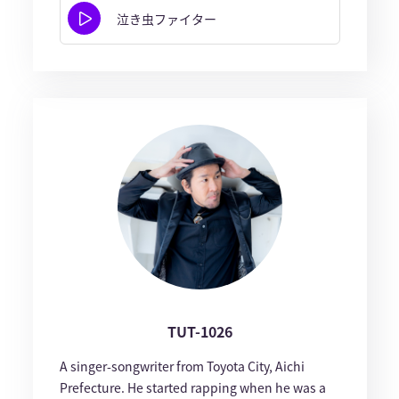
泣き虫ファイター
TUT-1026
A singer-songwriter from Toyota City, Aichi
Prefecture. He started rapping when he was a