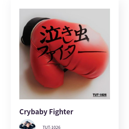
Crybaby Fighter
TUT-1026