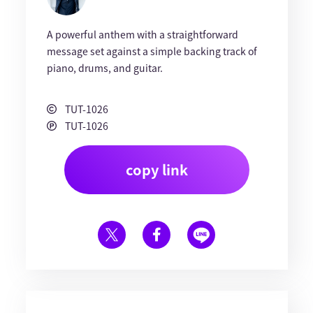
A powerful anthem with a straightforward
message set against a simple backing track of
piano, drums, and guitar.
TUT-1026
TUT-1026
copy link